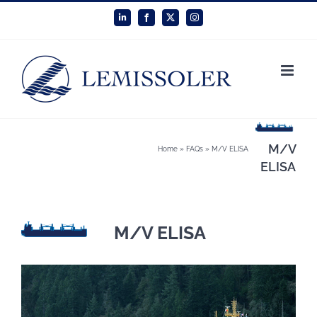
Skip
LinkedIn
Facebook
X
Instagram
to
content
M/V
Home
»
FAQs
»
M/V ELISA
ELISA
M/V ELISA