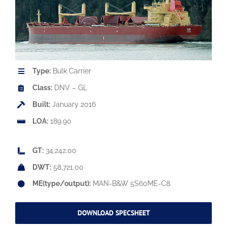
Type:
Bulk Carrier
Class:
DNV – GL
Built:
January 2016
LOA:
189.90
GT:
34,242.00
DWT:
58,721.00
ME(type/output):
MAN-B&W 5S60ME-C8
DOWNLOAD SPECSHEET