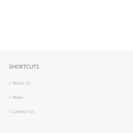
SHORTCUTS
About Us
News
Contact Us