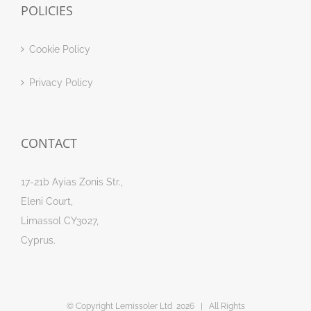
POLICIES
Cookie Policy
Privacy Policy
CONTACT
17-21b Ayias Zonis Str.,
Eleni Court,
Limassol CY3027,
Cyprus.
© Copyright Lemissoler Ltd
2026 | All Rights