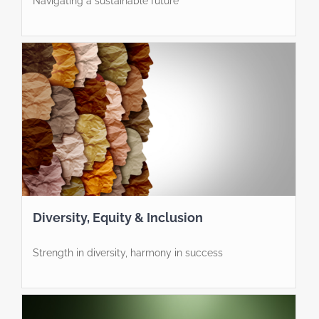
Navigating a sustainable future
Diversity, Equity & Inclusion
Strength in diversity, harmony in success