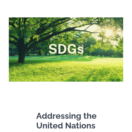
Addressing the
United Nations