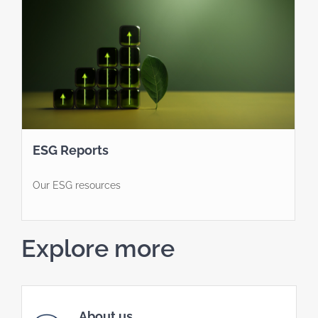
ESG Reports
Our ESG resources
Explore more
About us