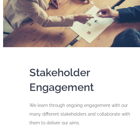
Stakeholder
Engagement
We learn through ongoing engagement with our
many different stakeholders and collaborate with
them to deliver our aims.