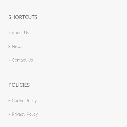
SHORTCUTS
About Us
News
Contact Us
POLICIES
Cookie Policy
Privacy Policy