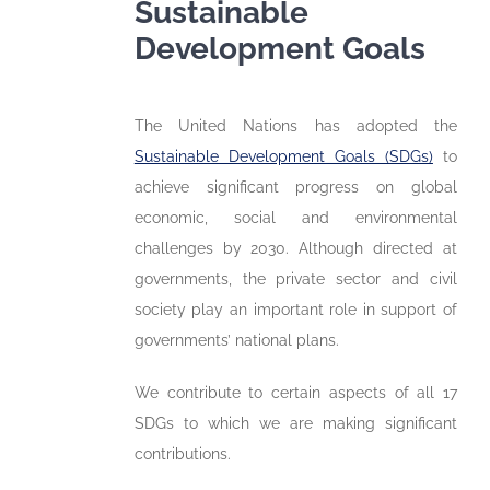
Sustainable
Development Goals
The United Nations has adopted the
Sustainable Development Goals (SDGs)
to
achieve significant progress on global
economic, social and environmental
challenges by 2030. Although directed at
governments, the private sector and civil
society play an important role in support of
governments’ national plans.
We contribute to certain aspects of all 17
SDGs to which we are making significant
contributions.