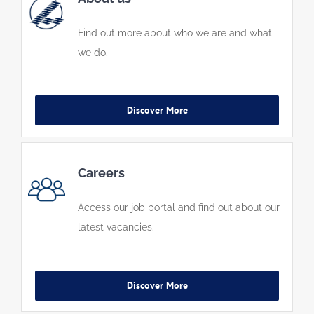
Find out more about who we are and what
we do.
Discover More
Careers
Access our job portal and find out about our
latest vacancies.
Discover More