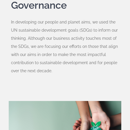
Governance
In developing our people and planet aims, we used the
UN sustainable development goals (SDGs) to inform our
thinking. Although our business activity touches most of
the SDGs, we are focusing our efforts on those that align
with our aims in order to make the most impactful
contribution to sustainable development and for people
over the next decade.