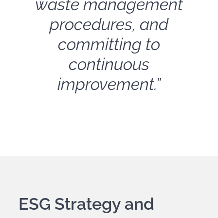
waste management
procedures, and
committing to
continuous
improvement.”
ESG Strategy and