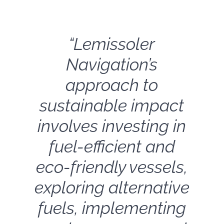
“Lemissoler
Navigation’s
approach to
sustainable impact
involves investing in
fuel-efficient and
eco-friendly vessels,
exploring alternative
fuels, implementing