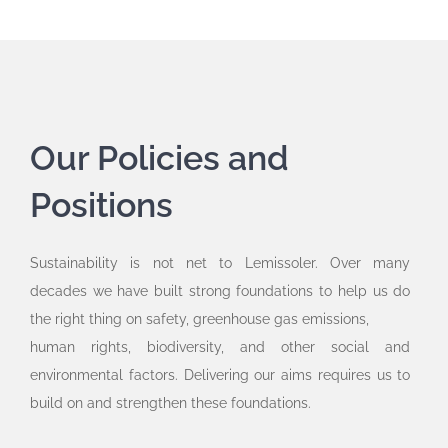
Our Policies and
Positions
Sustainability is not net to Lemissoler. Over many
decades we have built strong foundations to help us do
the right thing on safety, greenhouse gas emissions,
human rights, biodiversity, and other social and
environmental factors. Delivering our aims requires us to
build on and strengthen these foundations.