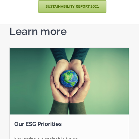
SUSTAINABILITY REPORT 2021
Learn more
Our ESG Priorities