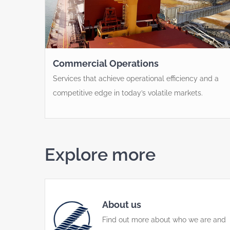
Commercial Operations
Services that achieve operational efficiency and a
competitive edge in today’s volatile markets.
Explore more
About us
Find out more about who we are and