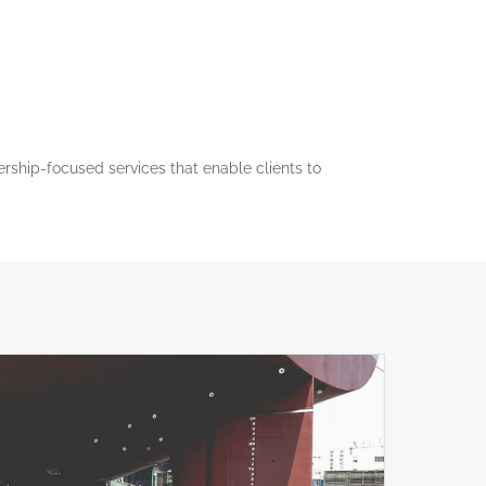
nership-focused services that enable clients to