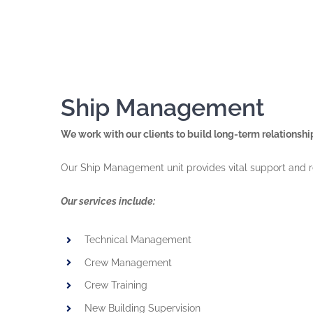
Ship Management
We work with our clients to build long-term relationsh
Our Ship Management unit provides vital support and r
Our services include:
Technical Management
Crew Management
Crew Training
New Building Supervision