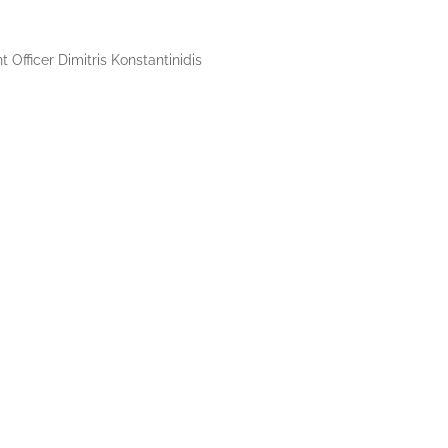
Officer Dimitris Konstantinidis