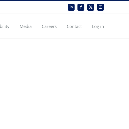
LinkedIn
Facebook
X
Instagram
bility
Media
Careers
Contact
Log in