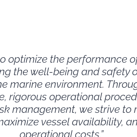
s to optimize the performance o
ng the well-being and safety o
he marine environment. Throug
, rigorous operational proced
isk management, we strive to 
aximize vessel availability, a
operational costs.”