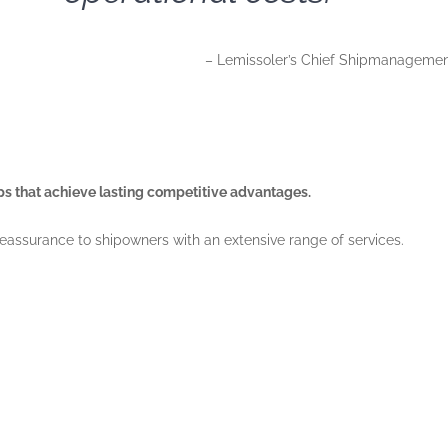
– Lemissoler’s Chief Shipmanagement 
ips that achieve lasting competitive advantages.
eassurance to shipowners with an extensive range of services.