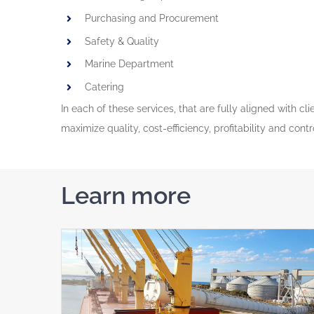
Purchasing and Procurement
Safety & Quality
Marine Department
Catering
In each of these services, that are fully aligned with c
maximize quality, cost-efficiency, profitability and cont
Learn more