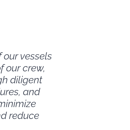
f our vessels
f our crew,
h diligent
ures, and
minimize
nd reduce