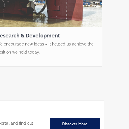
esearch & Development
e encourage new ideas – it helped us achieve the
osition we hold today.
ortal and find out
Discover More