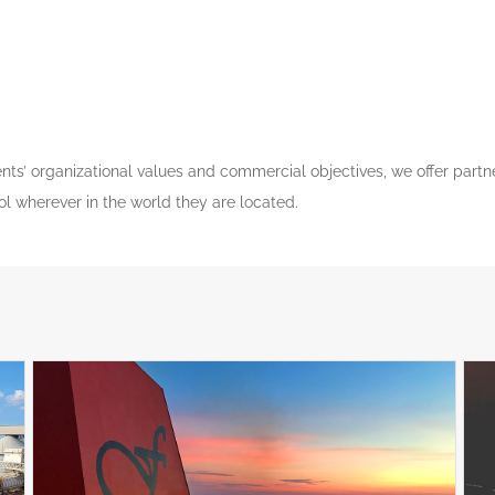
lients’ organizational values and commercial objectives, we offer part
rol wherever in the world they are located.