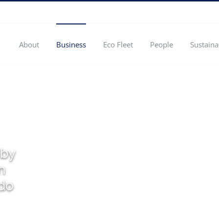
About
Business
Eco Fleet
People
Sustaina
 by
n
 do