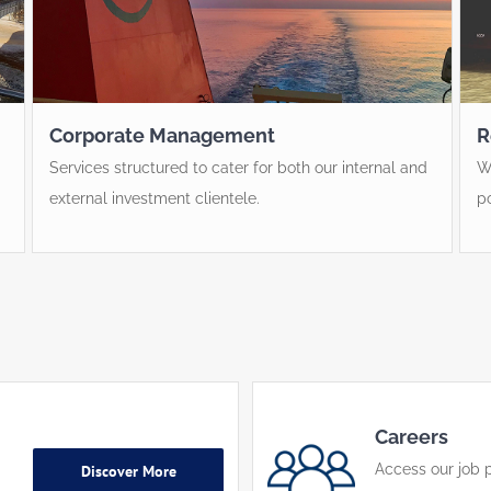
Corporate Management
R
Services structured to cater for both our internal and
W
external investment clientele.
p
Careers
Access our job p
Discover More