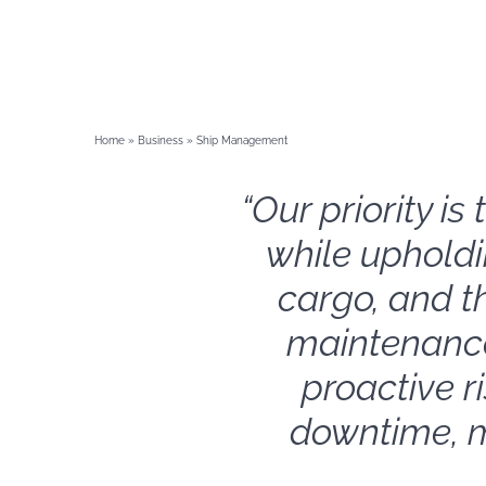
Home
»
Business
»
Ship Management
“Our priority i
while upholdi
cargo, and t
maintenance
proactive r
downtime, m