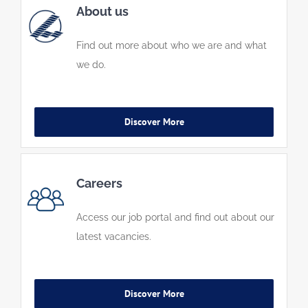
About us
Find out more about who we are and what
we do.
Discover More
Careers
Access our job portal and find out about our
latest vacancies.
Discover More