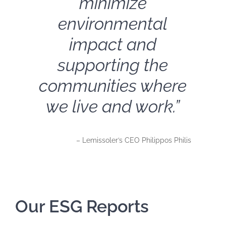
minimize
environmental
impact and
supporting the
communities where
we live and work.”
– Lemissoler’s CEO Philippos Philis
Our ESG Reports