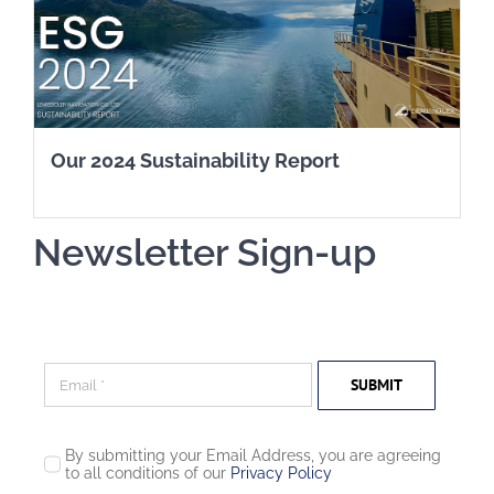
Our 2024 Sustainability Report
Newsletter Sign-up
SUBMIT
By submitting your Email Address, you are agreeing
to all conditions of our
Privacy Policy