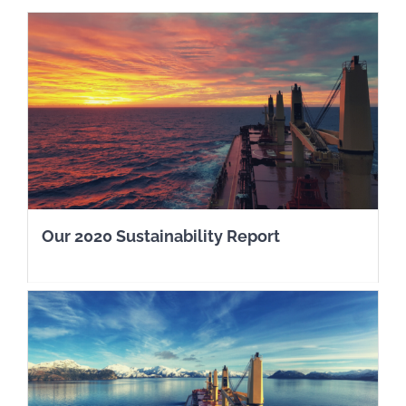
Our 2020 Sustainability Report