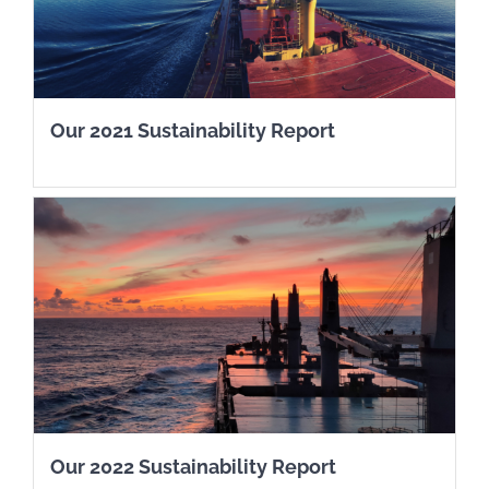
Our 2021 Sustainability Report
Our 2022 Sustainability Report