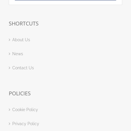
SHORTCUTS
About Us
News
Contact Us
POLICIES
Cookie Policy
Privacy Policy