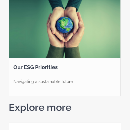
Our ESG Priorities
Navigating a sustainable future
Explore more