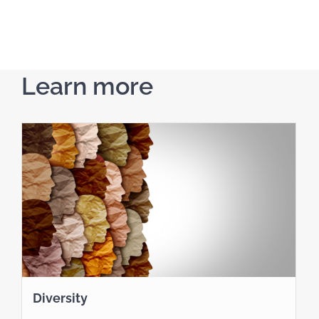
Learn more
Diversity