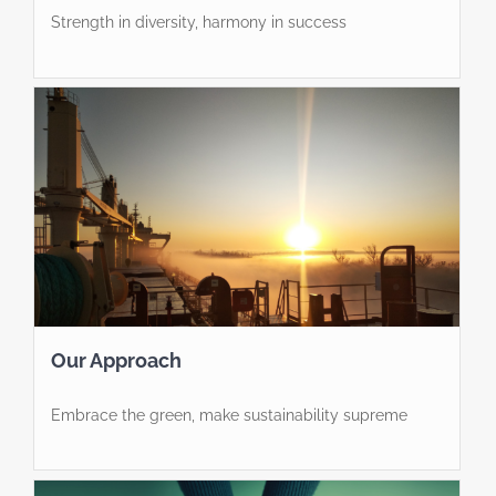
Strength in diversity, harmony in success
Our Approach
Embrace the green, make sustainability supreme