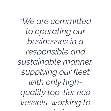
“We are committed
to operating our
businesses in a
responsible and
sustainable manner,
supplying our fleet
with only high-
quality top-tier eco
vessels, working to