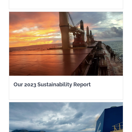
Our 2023 Sustainability Report