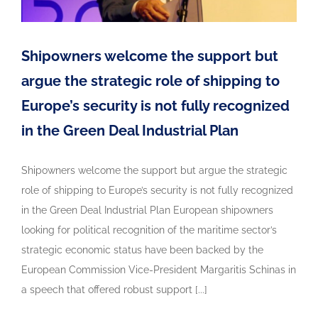
Shipowners welcome the support but
argue the strategic role of shipping to
Europe’s security is not fully recognized
in the Green Deal Industrial Plan
Shipowners welcome the support but argue the strategic
role of shipping to Europe’s security is not fully recognized
in the Green Deal Industrial Plan European shipowners
looking for political recognition of the maritime sector’s
strategic economic status have been backed by the
European Commission Vice-President Margaritis Schinas in
a speech that offered robust support [...]