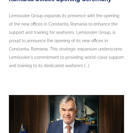
Lemissoler Group expands its presence with the opening
of the new offices in Constanta, Romania to enhance the
support and training for seafarers. Lemissoler Group, is
proud to announce the opening of its new offices in
Constanta, Romania. This strategic expansion underscores
Lemissoler's commitment to providing world-class support
and training to its dedicated seafarers [...]