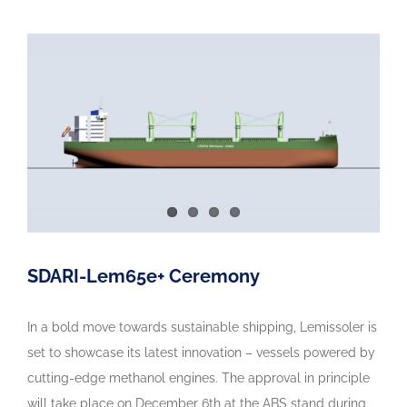
SDARI-Lem65e+ Ceremony
In a bold move towards sustainable shipping, Lemissoler is
set to showcase its latest innovation – vessels powered by
cutting-edge methanol engines. The approval in principle
will take place on December 6th at the ABS stand during