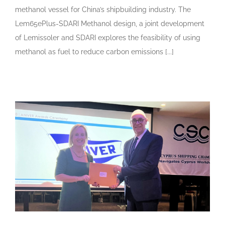
methanol vessel for China’s shipbuilding industry. The
Lem65ePlus-SDARI Methanol design, a joint development
of Lemissoler and SDARI explores the feasibility of using
methanol as fuel to reduce carbon emissions [...]