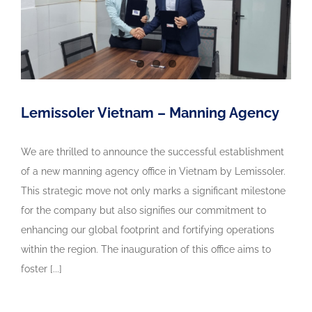
Lemissoler Vietnam – Manning Agency
We are thrilled to announce the successful establishment
of a new manning agency office in Vietnam by Lemissoler.
This strategic move not only marks a significant milestone
for the company but also signifies our commitment to
enhancing our global footprint and fortifying operations
within the region. The inauguration of this office aims to
foster [...]