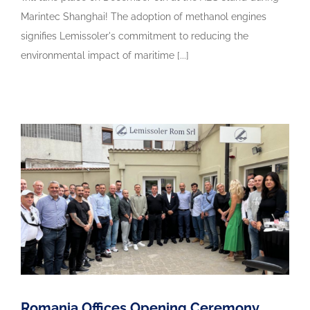
Marintec Shanghai! The adoption of methanol engines
signifies Lemissoler's commitment to reducing the
environmental impact of maritime [...]
Romania Offices Opening Ceremony