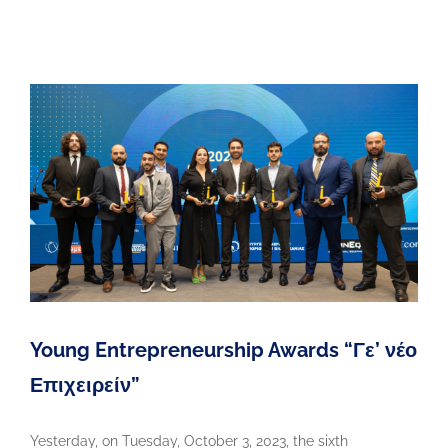
Young Entrepreneurship Awards “Γε’ νέο
Επιχειρείν”
Yesterday, on Tuesday, October 3, 2023, the sixth