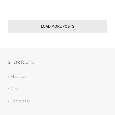
LOAD MORE POSTS
SHORTCUTS
About Us
News
Contact Us