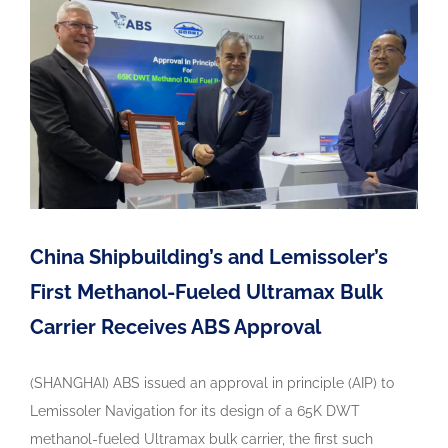
China Shipbuilding’s and Lemissoler’s
First Methanol-Fueled Ultramax Bulk
Carrier Receives ABS Approval
(SHANGHAI) ABS issued an approval in principle (AIP) to
Lemissoler Navigation for its design of a 65K DWT
methanol-fueled Ultramax bulk carrier, the first such