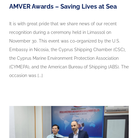
AMVER Awards – Saving Lives at Sea
It is with great pride that we share news of our recent
recognition during a ceremony held in Limassol on
November 30. This event was co-organized by the U.S.
Embassy in Nicosia, the Cyprus Shipping Chamber (CSC),
the Cyprus Marine Environment Protection Association
(CYMEPA), and the American Bureau of Shipping (ABS). The
occasion was [...]