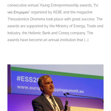
consecutive annual Young Entrepreneurship awards, "Γε’
νέο Επιχειρείν" organized by KEBE and the magazine
Thessalonicis Dromena took place with great success. The
awards are supported by the Ministry of Energy, Trade and
Industry, the Hellenic Bank and Coneq company. The
awards have become an annual institution that [...]