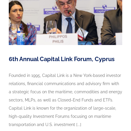
6th Annual Capital Link Forum, Cyprus
Founded in 1995, Capital Link is a New York-based investor
relations, financial communications and advisory firm with
a strategic focus on the maritime, commodities and energy
sectors, MLPs, as well as Closed-End Funds and ETFs.
Capital Link is known for the organization of large-scale,
high-quality Investment Forums focusing on maritime
transportation and U.S. investment [...]