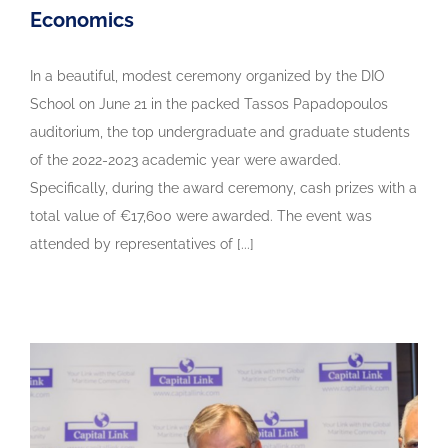
Economics
In a beautiful, modest ceremony organized by the DIO
School on June 21 in the packed Tassos Papadopoulos
auditorium, the top undergraduate and graduate students
of the 2022-2023 academic year were awarded.
Specifically, during the award ceremony, cash prizes with a
total value of €17,600 were awarded. The event was
attended by representatives of [...]