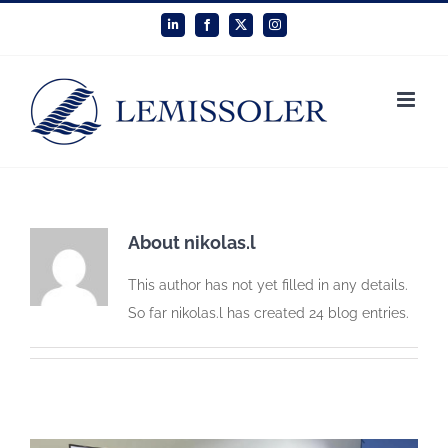
Skip
LinkedIn
Facebook
X
Instagram
to
content
About
nikolas.l
This author has not yet filled in any details.
So far nikolas.l has created 24 blog entries.