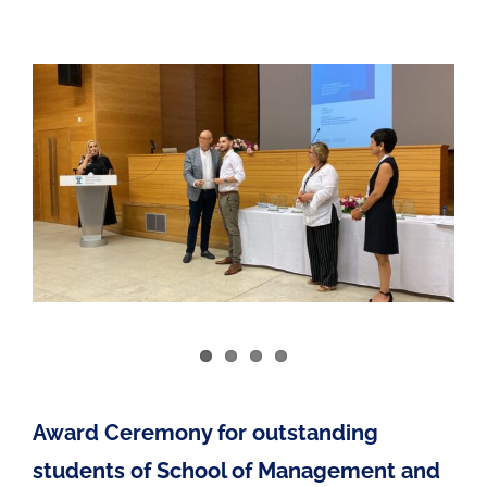
Award Ceremony for outstanding
students of School of Management and