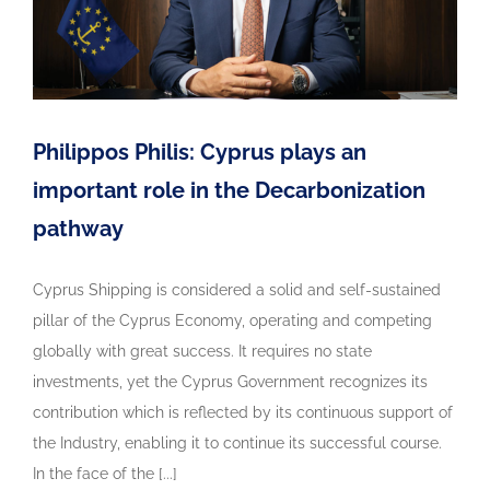
Philippos Philis: Cyprus plays an
important role in the Decarbonization
pathway
Cyprus Shipping is considered a solid and self-sustained
pillar of the Cyprus Economy, operating and competing
globally with great success. It requires no state
investments, yet the Cyprus Government recognizes its
contribution which is reflected by its continuous support of
the Industry, enabling it to continue its successful course.
In the face of the [...]