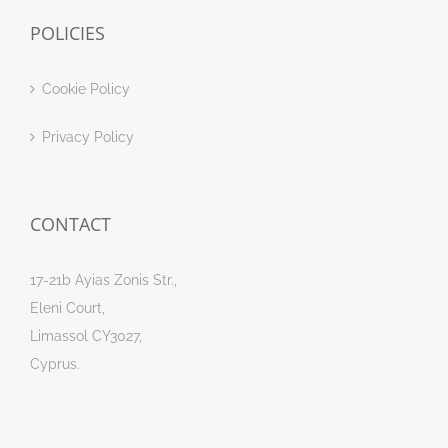
POLICIES
Cookie Policy
Privacy Policy
CONTACT
17-21b Ayias Zonis Str.,
Eleni Court,
Limassol CY3027,
Cyprus.