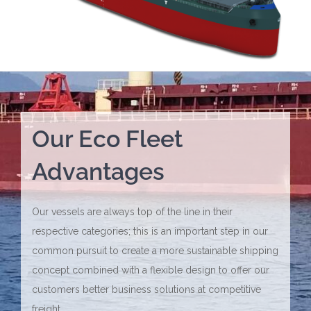
Our Eco Fleet
Advantages
Our vessels are always top of the line in their
respective categories; this is an important step in our
common pursuit to create a more sustainable shipping
concept combined with a flexible design to offer our
customers better business solutions at competitive
freight.