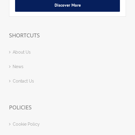
Discover More
SHORTCUTS
About Us
News
Contact Us
POLICIES
Cookie Policy