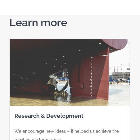
Learn more
Research & Development
We encourage new ideas – it helped us achieve the
position we hold today.