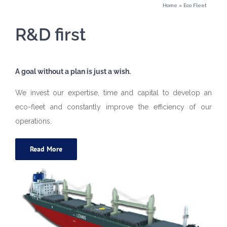
Home
»
Eco Fleet
R&D first
A goal without a plan is just a wish.
We invest our expertise, time and capital to develop an
eco-fleet and constantly improve the efficiency of our
operations.
Read More