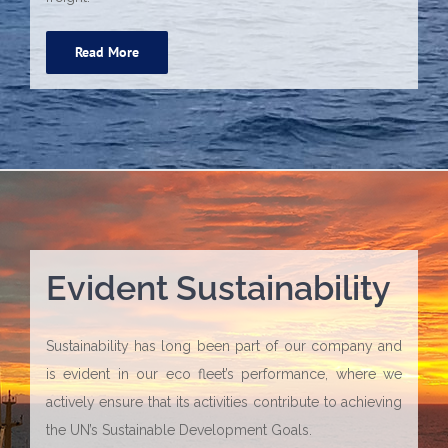
Read More
Evident Sustainability
Sustainability has long been part of our company and
is evident in our eco fleet’s performance, where we
actively ensure that its activities contribute to achieving
the UN’s Sustainable Development Goals.