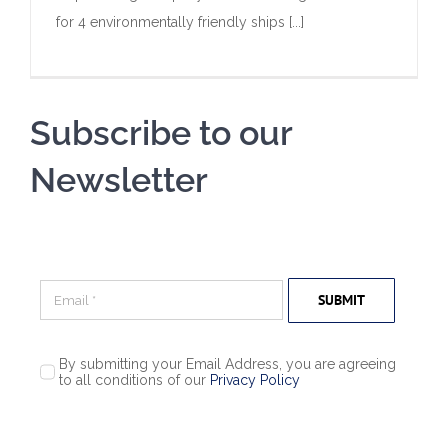
for 4 environmentally friendly ships [...]
Subscribe to our
Newsletter
SUBMIT
By submitting your Email Address, you are agreeing
to all conditions of our
Privacy Policy