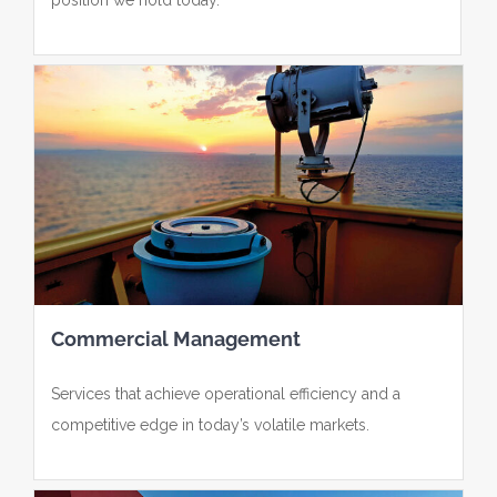
Commercial Management
Services that achieve operational efficiency and a
competitive edge in today’s volatile markets.