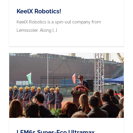
KeelX Robotics!
KeelX Robotics is a spin-out company from
Lemissoler. Along [...]
LEM65 Super-Eco Ultramax