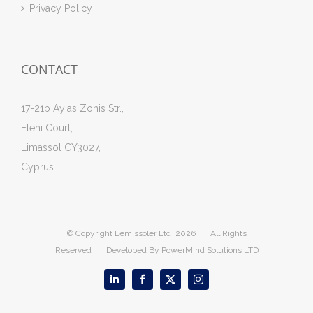
Privacy Policy
CONTACT
17-21b Ayias Zonis Str.,
Eleni Court,
Limassol CY3027,
Cyprus.
© Copyright Lemissoler Ltd
2026 | All Rights
Reserved | Developed By
PowerMind Solutions LTD
LinkedIn
Facebook
X
Instagram