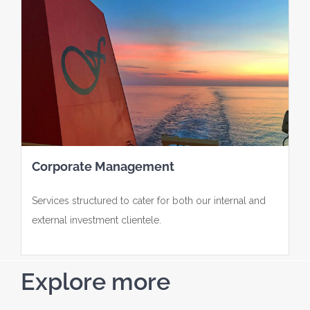
Corporate Management
Services structured to cater for both our internal and
external investment clientele.
Explore more