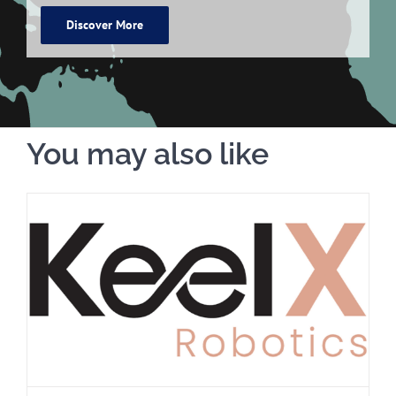
Discover More
You may also like