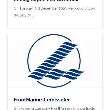
On Tuesday, 3rd December 2019, we proudly took
delivery of [...]
FrontMarine-Lemissoler
Ship-owning company FrontMarine signs contracts