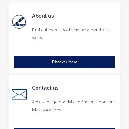
About us
Find out more about who we are and what
we do.
Discover More
Contact us
Access our job portal and find out about our
latest vacancies.