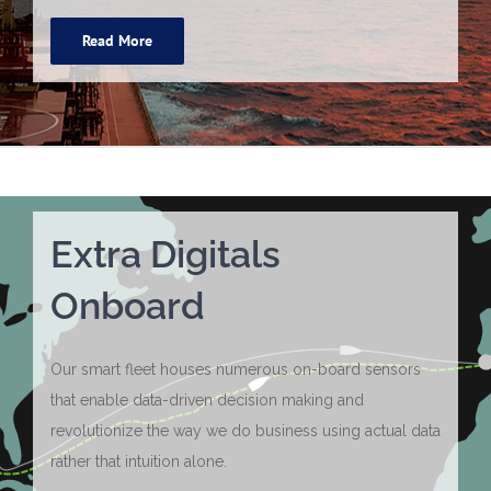
Read More
Extra Digitals
Onboard
Our smart fleet houses numerous on-board sensors
that enable data-driven decision making and
revolutionize the way we do business using actual data
rather that intuition alone.