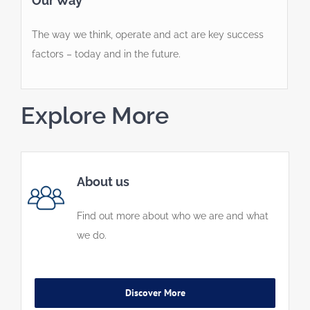
Our Way
The way we think, operate and act are key success
factors – today and in the future.
Explore More
About us
Find out more about who we are and what
we do.
Discover More