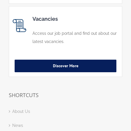
Vacancies
Access our job portal and find out about our
latest vacancies.
Discover More
SHORTCUTS
About Us
News