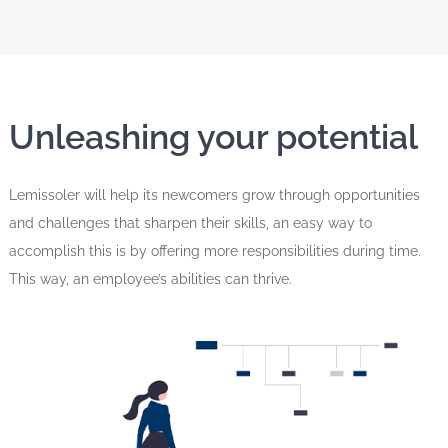
Unleashing your potential
Lemissoler will help its newcomers grow through opportunities
and challenges that sharpen their skills, an easy way to
accomplish this is by offering more responsibilities during time.
This way, an employee’s abilities can thrive.