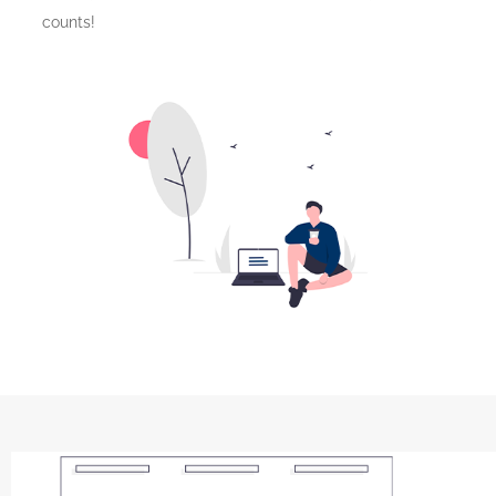
counts!