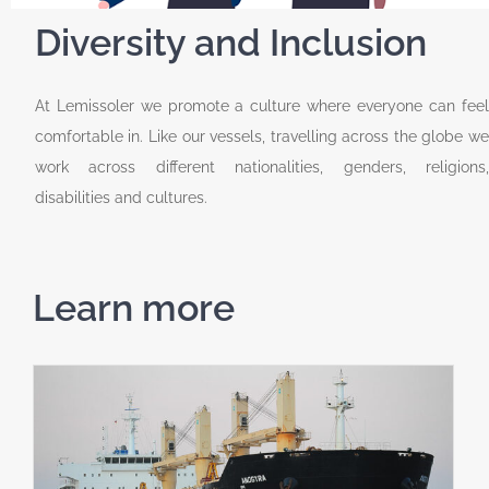
Diversity and Inclusion
At Lemissoler we promote a culture where everyone can feel
comfortable in. Like our vessels, travelling across the globe we
work across different nationalities, genders, religions,
disabilities and cultures.
Learn more