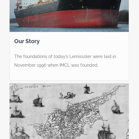
Our Story
The foundations of today’s Lemissoler were laid in
November 1996 when IMCL was founded.