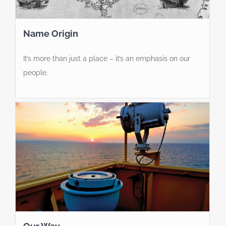
Name Origin
It’s more than just a place – it’s an emphasis on our
people.