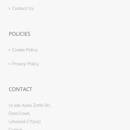
Contact Us
POLICIES
Cookie Policy
Privacy Policy
CONTACT
17-21b Ayias Zonis Str.,
Eleni Court,
Limassol CY3027,
Cyprus.