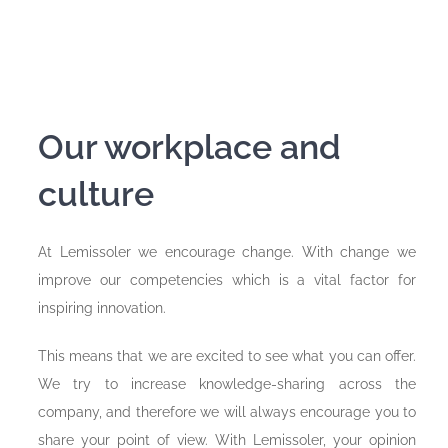
Our workplace and
culture
At Lemissoler we encourage change. With change we
improve our competencies which is a vital factor for
inspiring innovation.
This means that we are excited to see what you can offer.
We try to increase knowledge-sharing across the
company, and therefore we will always encourage you to
share your point of view. With Lemissoler, your opinion