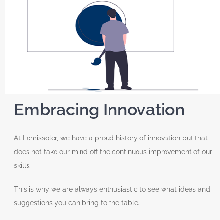
Embracing Innovation
At Lemissoler, we have a proud history of innovation but that
does not take our mind off the continuous improvement of our
skills.
This is why we are always enthusiastic to see what ideas and
suggestions you can bring to the table.