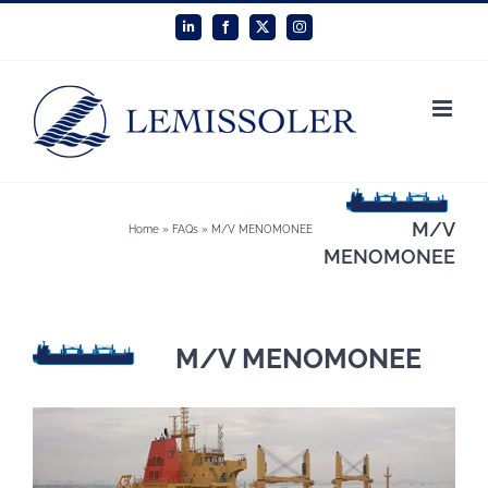
Skip
LinkedIn
Facebook
X
Instagram
to
content
M/V
Home
»
FAQs
»
M/V MENOMONEE
MENOMONEE
M/V MENOMONEE