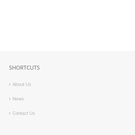
SHORTCUTS
About Us
News
Contact Us