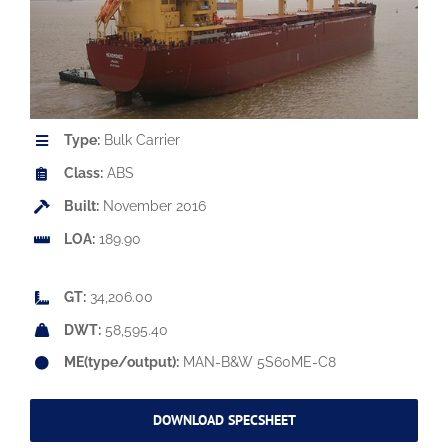
Type:
Bulk Carrier
Class:
ABS
Built:
November 2016
LOA:
189.90
GT:
34,206.00
DWT:
58,595.40
ME(type/output):
MAN-B&W 5S60ME-C8
DOWNLOAD SPECSHEET