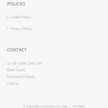
POLICIES
Cookie Policy
Privacy Policy
CONTACT
17-21b Ayias Zonis Str.,
Eleni Court,
Limassol CY3027,
Cyprus.
© Copyright Lemissoler Ltd
2026 | All Rights