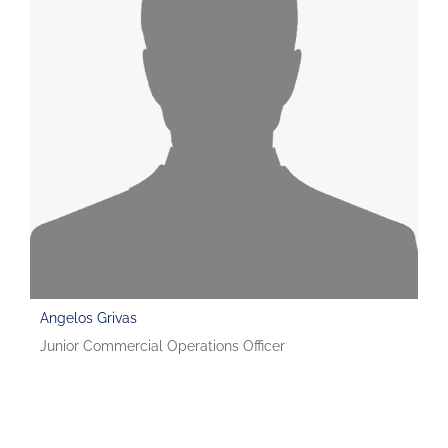
Angelos Grivas
Junior Commercial Operations Officer