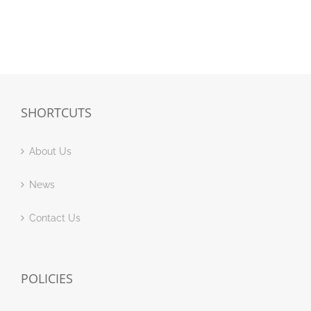
SHORTCUTS
About Us
News
Contact Us
POLICIES