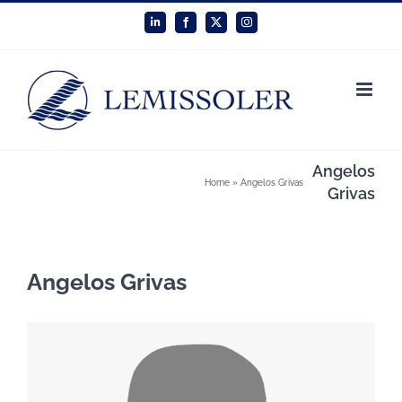
Skip
LinkedIn
Facebook
X
Instagram
to
content
Angelos
Home
»
Angelos Grivas
Grivas
Angelos Grivas