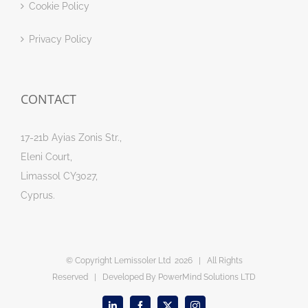
Cookie Policy
Privacy Policy
CONTACT
17-21b Ayias Zonis Str.,
Eleni Court,
Limassol CY3027,
Cyprus.
© Copyright Lemissoler Ltd
2026 | All Rights
Reserved | Developed By
PowerMind Solutions LTD