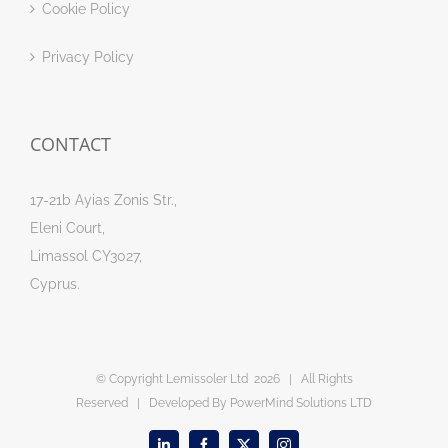
Cookie Policy
Privacy Policy
CONTACT
17-21b Ayias Zonis Str.,
Eleni Court,
Limassol CY3027,
Cyprus.
© Copyright Lemissoler Ltd
2026 | All Rights
Reserved | Developed By
PowerMind Solutions LTD