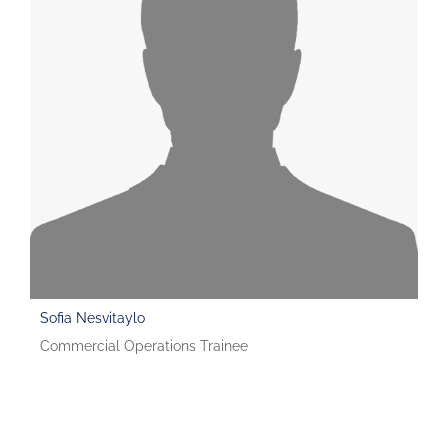
Sofia Nesvitaylo
Commercial Operations Trainee