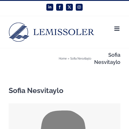
Skip
LinkedIn
Facebook
X
Instagram
to
content
Sofia
Home
»
Sofia Nesvitaylo
Nesvitaylo
Sofia Nesvitaylo