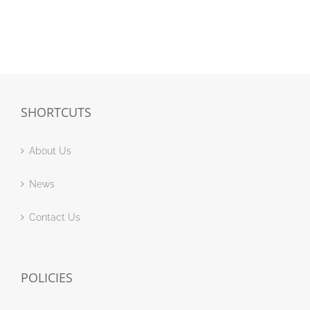
SHORTCUTS
About Us
News
Contact Us
POLICIES