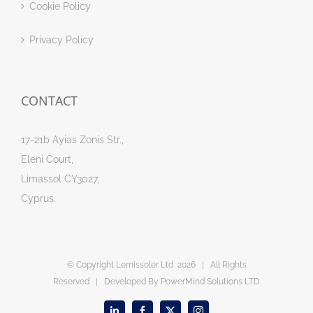
Cookie Policy
Privacy Policy
CONTACT
17-21b Ayias Zonis Str.,
Eleni Court,
Limassol CY3027,
Cyprus.
© Copyright Lemissoler Ltd
2026 | All Rights
Reserved | Developed By
PowerMind Solutions LTD