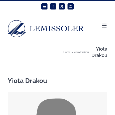
Skip
LinkedIn
Facebook
X
Instagram
to
content
Yiota
Home
»
Yiota Drakou
Drakou
Yiota Drakou