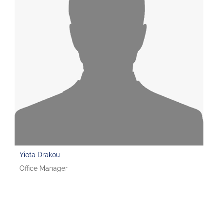
Yiota Drakou
Office Manager