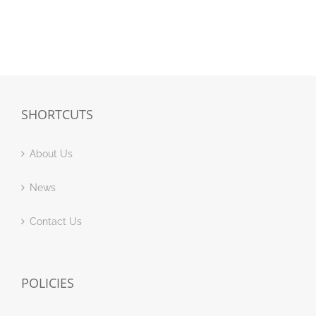
SHORTCUTS
About Us
News
Contact Us
POLICIES