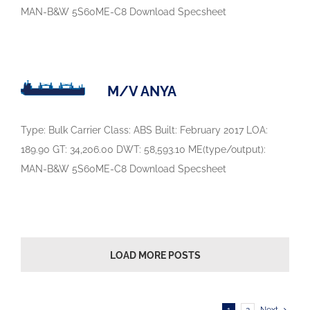
MAN-B&W 5S60ME-C8 Download Specsheet
M/V ANYA
Type: Bulk Carrier Class: ABS Built: February 2017 LOA:
189.90 GT: 34,206.00 DWT: 58,593.10 ME(type/output):
MAN-B&W 5S60ME-C8 Download Specsheet
LOAD MORE POSTS