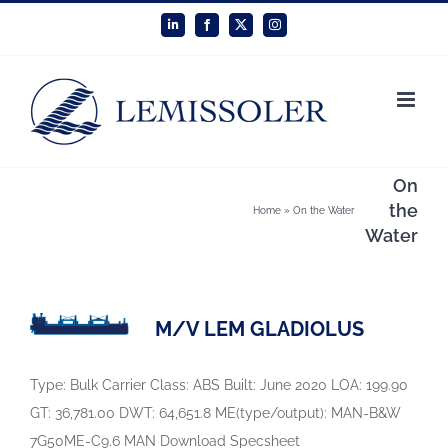
Skip
LinkedIn
Facebook
X
Instagram
to
content
On
the
Home
»
On the Water
Water
M/V LEM GLADIOLUS
Type: Bulk Carrier Class: ABS Built: June 2020 LOA: 199.90
GT: 36,781.00 DWT: 64,651.8 ME(type/output): MAN-B&W
7G50ME-C9.6 MAN Download Specsheet