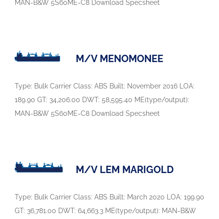
MAN-B&W 5S60ME-C8 Download Specsheet
M/V MENOMONEE
Type: Bulk Carrier Class: ABS Built: November 2016 LOA:
189.90 GT: 34,206.00 DWT: 58,595.40 ME(type/output):
MAN-B&W 5S60ME-C8 Download Specsheet
M/V LEM MARIGOLD
Type: Bulk Carrier Class: ABS Built: March 2020 LOA: 199.90
GT: 36,781.00 DWT: 64,663.3 ME(type/output): MAN-B&W