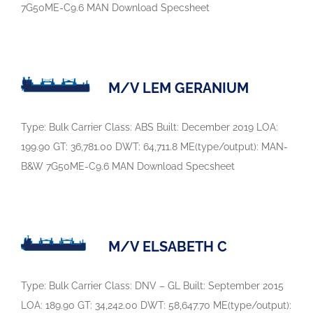
7G50ME-C9.6 MAN Download Specsheet
M/V LEM GERANIUM
Type: Bulk Carrier Class: ABS Built: December 2019 LOA:
199.90 GT: 36,781.00 DWT: 64,711.8 ME(type/output): MAN-
B&W 7G50ME-C9.6 MAN Download Specsheet
M/V ELSABETH C
Type: Bulk Carrier Class: DNV – GL Built: September 2015
LOA: 189.90 GT: 34,242.00 DWT: 58,647.70 ME(type/output):