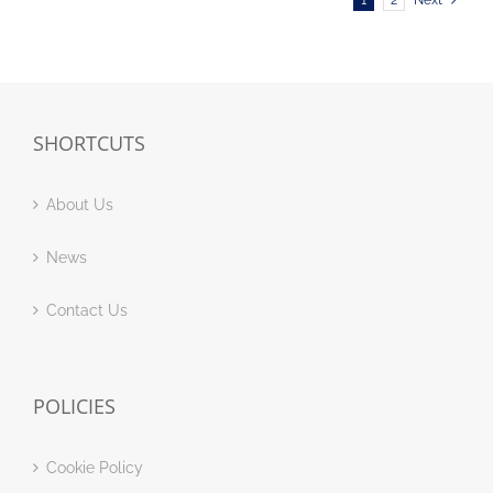
1
2
Next
SHORTCUTS
About Us
News
Contact Us
POLICIES
Cookie Policy