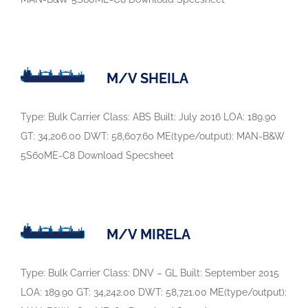
M/V SHEILA
Type: Bulk Carrier Class: ABS Built: July 2016 LOA: 189.90
GT: 34,206.00 DWT: 58,607.60 ME(type/output): MAN-B&W
5S60ME-C8 Download Specsheet
M/V MIRELA
Type: Bulk Carrier Class: DNV – GL Built: September 2015
LOA: 189.90 GT: 34,242.00 DWT: 58,721.00 ME(type/output):