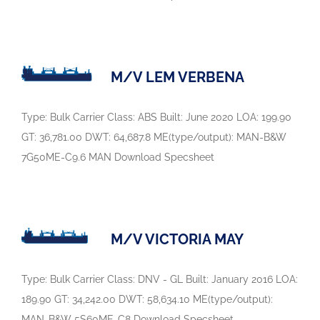
M/V LEM VERBENA
Type: Bulk Carrier Class: ABS Built: June 2020 LOA: 199.90
GT: 36,781.00 DWT: 64,687.8 ME(type/output): MAN-B&W
7G50ME-C9.6 MAN Download Specsheet
M/V VICTORIA MAY
Type: Bulk Carrier Class: DNV - GL Built: January 2016 LOA:
189.90 GT: 34,242.00 DWT: 58,634.10 ME(type/output):
MAN-B&W 5S60ME-C8 Download Specsheet