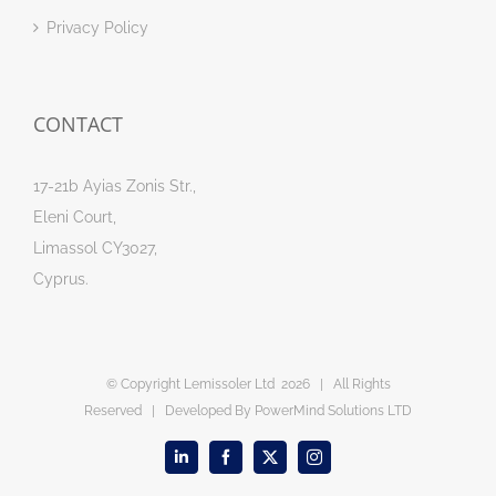
Privacy Policy
CONTACT
17-21b Ayias Zonis Str.,
Eleni Court,
Limassol CY3027,
Cyprus.
© Copyright Lemissoler Ltd
2026 | All Rights
Reserved | Developed By
PowerMind Solutions LTD
LinkedIn
Facebook
X
Instagram