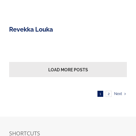
Revekka Louka
LOAD MORE POSTS
1
2
Next
SHORTCUTS