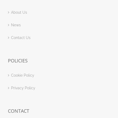
About Us
News
Contact Us
POLICIES
Cookie Policy
Privacy Policy
CONTACT