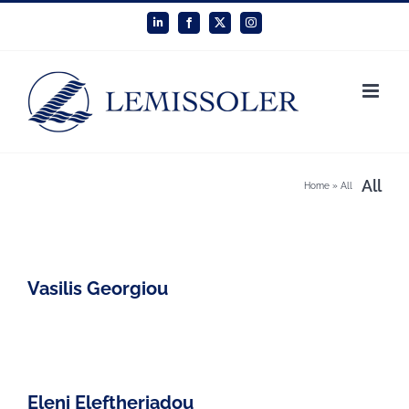
Skip
LinkedIn
Facebook
X
Instagram
to
content
All
Home
»
All
Vasilis Georgiou
Eleni Eleftheriadou