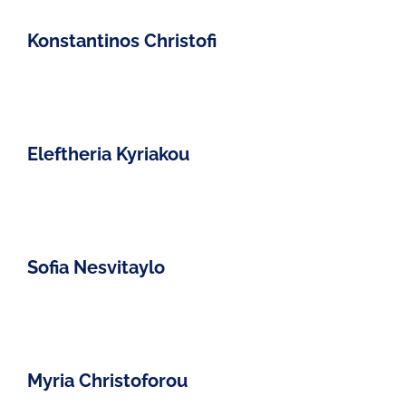
Konstantinos Christofi
Eleftheria Kyriakou
Sofia Nesvitaylo
Myria Christoforou