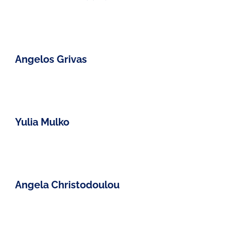
Angelos Grivas
Yulia Mulko
Angela Christodoulou