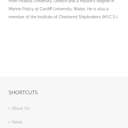
from Piraeus University, Greece and a Master’s degree in
Marine Policy at Cardiff University, Wales. He is also a
member of the Institute of Chartered Shipbrokers (M.I.C.S.).
SHORTCUTS
About Us
News