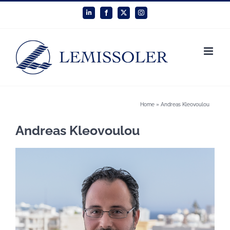
Skip
LinkedIn
Facebook
X
Instagram
to
content
Home
»
Andreas Kleovoulou
Andreas Kleovoulou