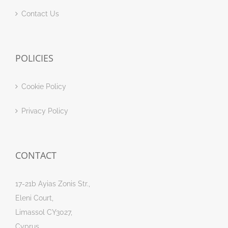
Contact Us
POLICIES
Cookie Policy
Privacy Policy
CONTACT
17-21b Ayias Zonis Str.,
Eleni Court,
Limassol CY3027,
Cyprus.