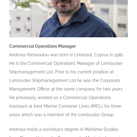
Commercial Operations Manager
Andreas Kleovoulou was born in Limassol, Cyprus in 1981.
He is the Commercial Operations Manager of Lemissoler
Shipmanagement Ltd. Prior to his current position at
Lemissoler Shipmanagement Ltd he was the Corporate
Management Officer at the same company for two years.
He previously worked as a Commercial Operations
Assistant at Inter Marine Container Lines (IMCL) for three
years which was a member of the Lemissoler Group.
Andreas holds a bachelor’s degree in Maritime Studies