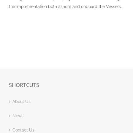
the implementation both ashore and onboard the Vessels.
SHORTCUTS
About Us
News
Contact Us