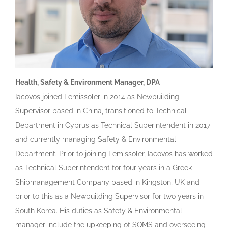
Health, Safety & Environment Manager, DPA
Iacovos joined Lemissoler in 2014 as Newbuilding
Supervisor based in China, transitioned to Technical
Department in Cyprus as Technical Superintendent in 2017
and currently managing Safety & Environmental
Department. Prior to joining Lemissoler, Iacovos has worked
as Technical Superintendent for four years in a Greek
Shipmanagement Company based in Kingston, UK and
prior to this as a Newbuilding Supervisor for two years in
South Korea. His duties as Safety & Environmental
manager include the upkeeping of SQMS and overseeing