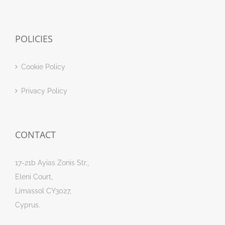
POLICIES
Cookie Policy
Privacy Policy
CONTACT
17-21b Ayias Zonis Str.,
Eleni Court,
Limassol CY3027,
Cyprus.