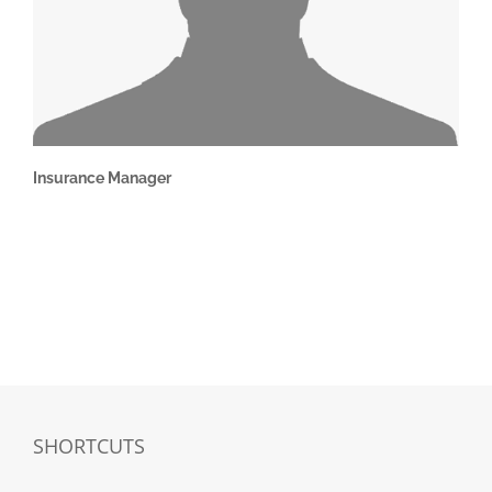
Insurance Manager
SHORTCUTS