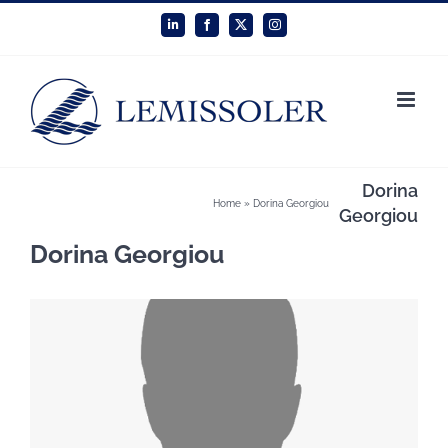
Skip
LinkedIn
Facebook
X
Instagram
to
content
Dorina
Home
»
Dorina Georgiou
Georgiou
Dorina Georgiou