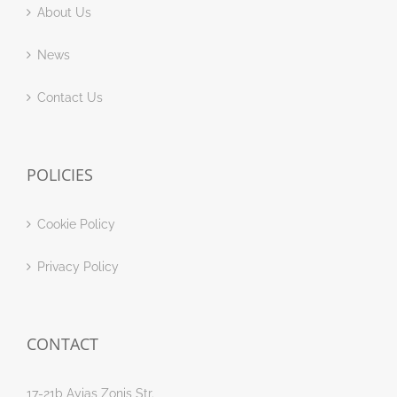
About Us
News
Contact Us
POLICIES
Cookie Policy
Privacy Policy
CONTACT
17-21b Ayias Zonis Str.,