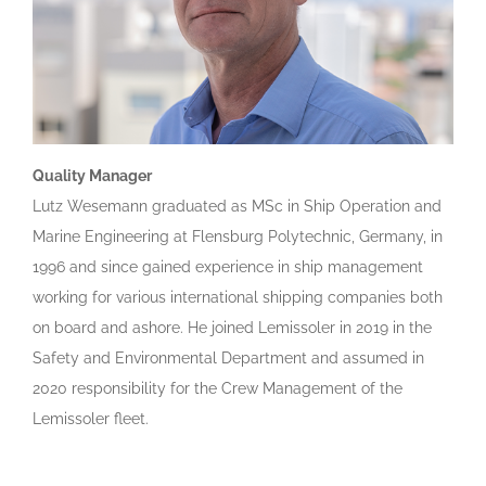
Quality Manager
Lutz Wesemann graduated as MSc in Ship Operation and
Marine Engineering at Flensburg Polytechnic, Germany, in
1996 and since gained experience in ship management
working for various international shipping companies both
on board and ashore. He joined Lemissoler in 2019 in the
Safety and Environmental Department and assumed in
2020 responsibility for the Crew Management of the
Lemissoler fleet.