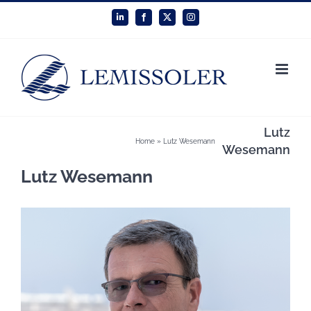
Skip
LinkedIn
Facebook
X
Instagram
to
content
Lutz
Home
»
Lutz Wesemann
Wesemann
Lutz Wesemann