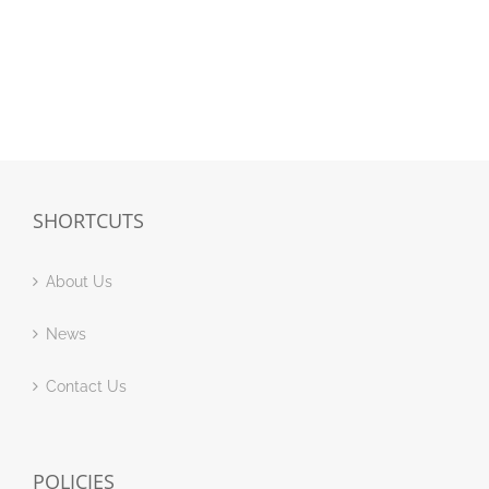
SHORTCUTS
About Us
News
Contact Us
POLICIES