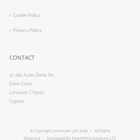
Cookie Policy
Privacy Policy
CONTACT
17-21b Ayias Zonis Str.,
Eleni Court,
Limassol CY3027,
Cyprus.
© Copyright Lemissoler Ltd
2026 | All Rights
Reserved | Developed By
PowerMind Solutions LTD