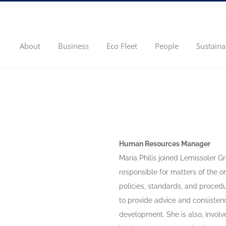
About
Business
Eco Fleet
People
Sustaina
Human Resources Manager
Maria Philis joined Lemissoler 
responsible for matters of the 
policies, standards, and procedu
to provide advice and consistenc
development. She is also, invol