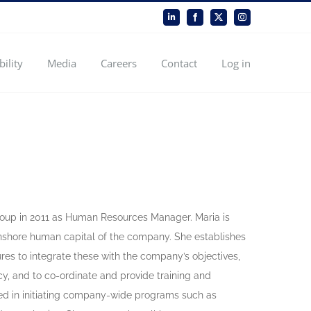
LinkedIn
Facebook
X
Instagram
bility
Media
Careers
Contact
Log in
Group in 2011 as Human Resources Manager. Maria is
onshore human capital of the company. She establishes
res to integrate these with the company’s objectives,
y, and to co-ordinate and provide training and
ved in initiating company-wide programs such as