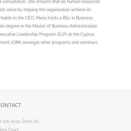
consultation. She ensures that all human resources
d value by helping the organization achieve its
untable to the CEO. Maria holds a BSc in Business
te degree in the Master of Business Administration
xecutive Leadership Program (ELP) at the Cyprus
gement (CIIM) amongst other programs and seminars.
CONTACT
7-21b Ayias Zonis Str.,
leni Court,