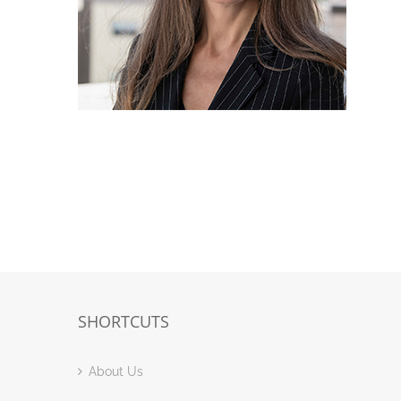
SHORTCUTS
About Us