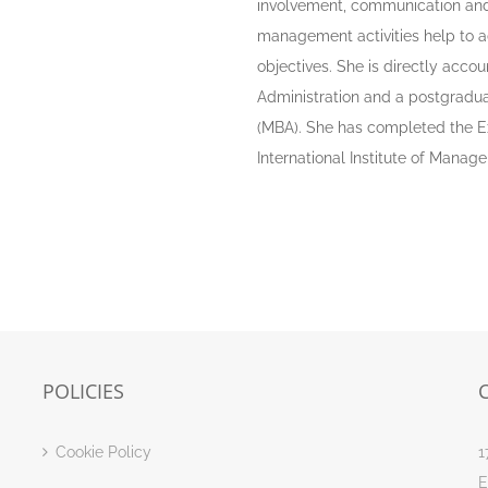
involvement, communication and 
management activities help to ad
objectives. She is directly acco
Administration and a postgradua
(MBA). She has completed the E
International Institute of Mana
POLICIES
Cookie Policy
1
E