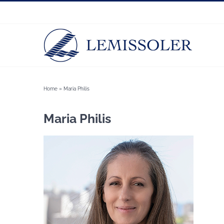
Skip
to
content
Home
»
Maria Philis
Maria Philis