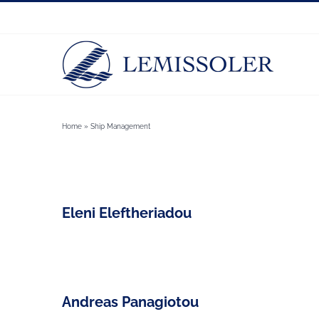
Skip
to
content
Home
»
Ship Management
Eleni Eleftheriadou
Andreas Panagiotou