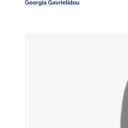
Georgia Gavrielidou