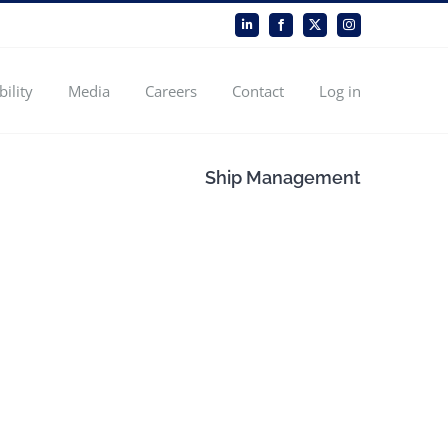
LinkedIn
Facebook
X
Instagram
bility
Media
Careers
Contact
Log in
Ship Management