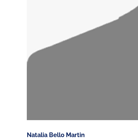
Natalia Bello Martin