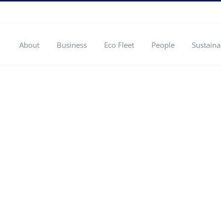
About
Business
Eco Fleet
People
Sustaina