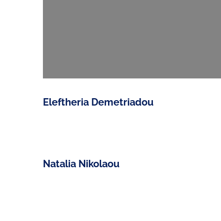
Eleftheria Demetriadou
Natalia Nikolaou