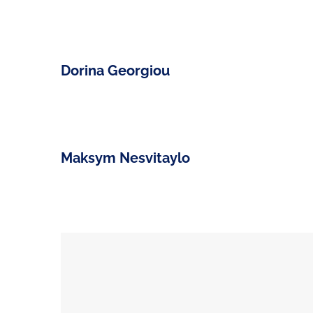
Dorina Georgiou
Maksym Nesvitaylo