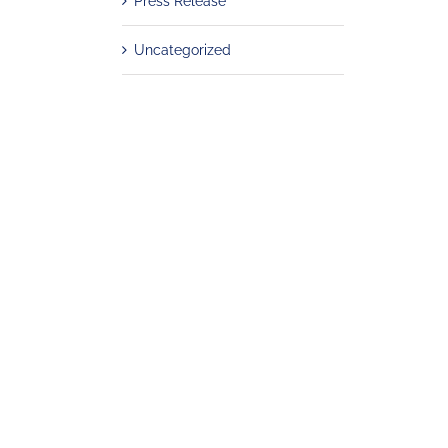
Press Release
Uncategorized