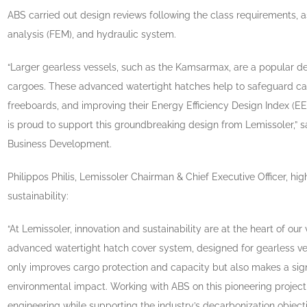
ABS carried out design reviews following the class requirements, as
analysis (FEM), and hydraulic system.
“Larger gearless vessels, such as the Kamsarmax, are a popular des
cargoes. These advanced watertight hatches help to safeguard ca
freeboards, and improving their Energy Efficiency Design Index (
is proud to support this groundbreaking design from Lemissoler,” s
Business Development.
Philippos Philis, Lemissoler Chairman & Chief Executive Officer, 
sustainability:
“At Lemissoler, innovation and sustainability are at the heart of ou
advanced watertight hatch cover system, designed for gearless v
only improves cargo protection and capacity but also makes a signi
environmental impact. Working with ABS on this pioneering projec
engineering while supporting the industry’s decarbonization objecti