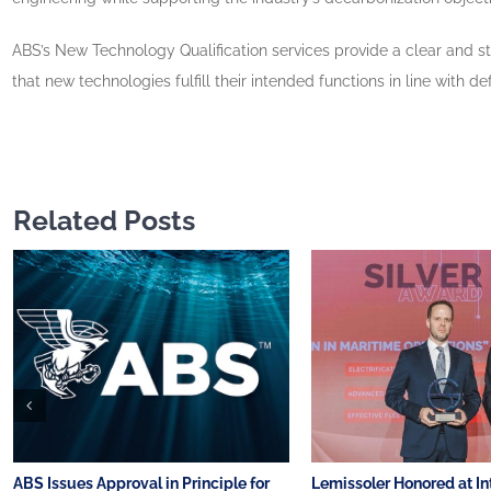
ABS’s New Technology Qualification services provide a clear and s
that new technologies fulfill their intended functions in line wit
Related Posts
ABS Issues Approval in Principle for
Lemissoler Honored at In