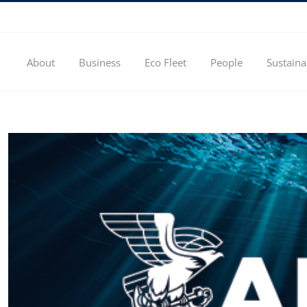
About
Business
Eco Fleet
People
Sustaina
View
Larger
Image