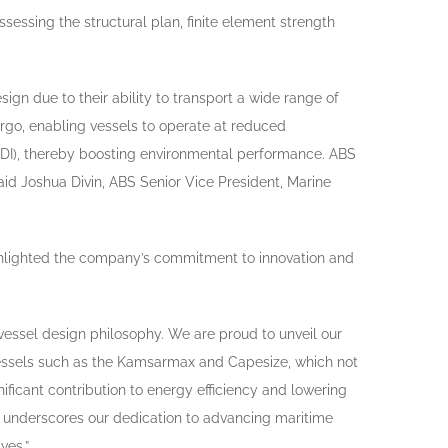
sessing the structural plan, finite element strength
ign due to their ability to transport a wide range of
rgo, enabling vessels to operate at reduced
EEDI), thereby boosting environmental performance. ABS
aid Joshua Divin, ABS Senior Vice President, Marine
highlighted the company’s commitment to innovation and
r vessel design philosophy. We are proud to unveil our
essels such as the Kamsarmax and Capesize, which not
ficant contribution to energy efficiency and lowering
t underscores our dedication to advancing maritime
ves.”