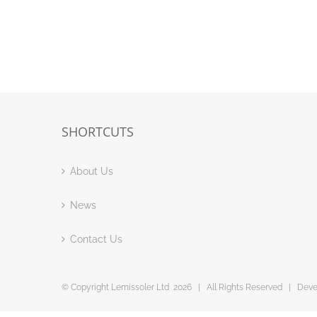
SHORTCUTS
About Us
News
Contact Us
© Copyright Lemissoler Ltd
2026 | All Rights Reserved | Dev