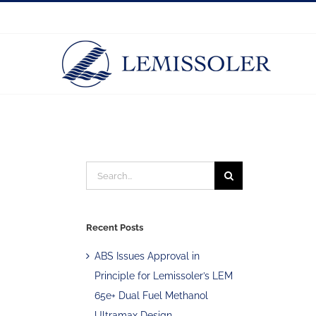
Skip
to
content
Search
for:
Recent Posts
ABS Issues Approval in
Principle for Lemissoler’s LEM
65e+ Dual Fuel Methanol
Ultramax Design