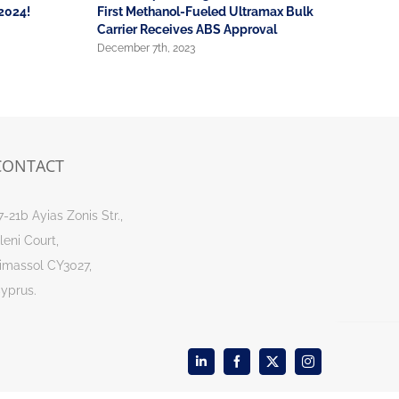
2024!
First Methanol-Fueled Ultramax Bulk
December 4
Carrier Receives ABS Approval
December 7th, 2023
CONTACT
7-21b Ayias Zonis Str.,
leni Court,
imassol CY3027,
yprus.
LinkedIn
Facebook
X
Instagram