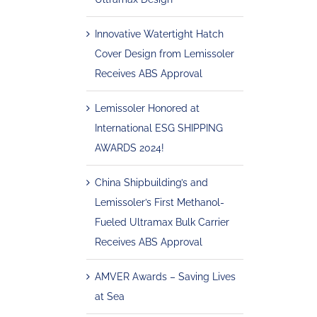
Innovative Watertight Hatch
Cover Design from Lemissoler
Receives ABS Approval
Lemissoler Honored at
International ESG SHIPPING
AWARDS 2024!
China Shipbuilding’s and
Lemissoler’s First Methanol-
Fueled Ultramax Bulk Carrier
Receives ABS Approval
AMVER Awards – Saving Lives
at Sea