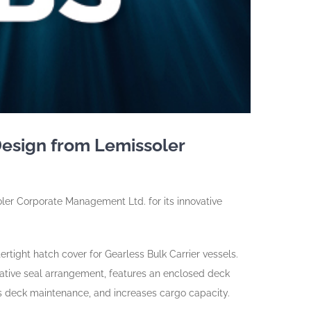
Design from Lemissoler
oler Corporate Management Ltd. for its innovative
ight hatch cover for Gearless Bulk Carrier vessels.
ative seal arrangement, features an enclosed deck
s deck maintenance, and increases cargo capacity.