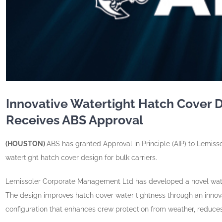
Innovative Watertight Hatch Cover 
Receives ABS Approval
(HOUSTON)
ABS has granted Approval in Principle (AIP) to Lemiss
watertight hatch cover design for bulk carriers.
Lemissoler Corporate Management Ltd has developed a novel watert
The design improves hatch cover water tightness through an innov
configuration that enhances crew protection from weather, reduce