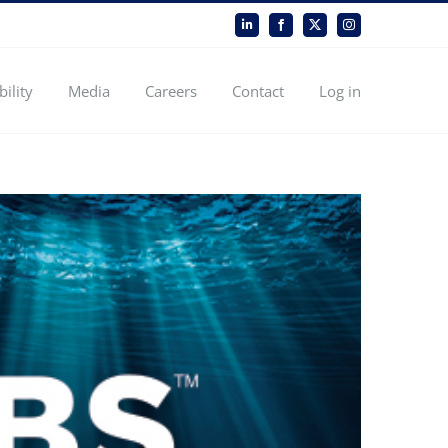
LinkedIn
Facebook
X
Instagram
bility
Media
Careers
Contact
Log in