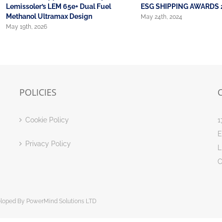
Lemissoler’s LEM 65e+ Dual Fuel
ESG SHIPPING AWARDS 
Methanol Ultramax Design
May 24th, 2024
May 19th, 2026
POLICIES
Cookie Policy
1
E
Privacy Policy
L
C
eloped By
PowerMind Solutions LTD