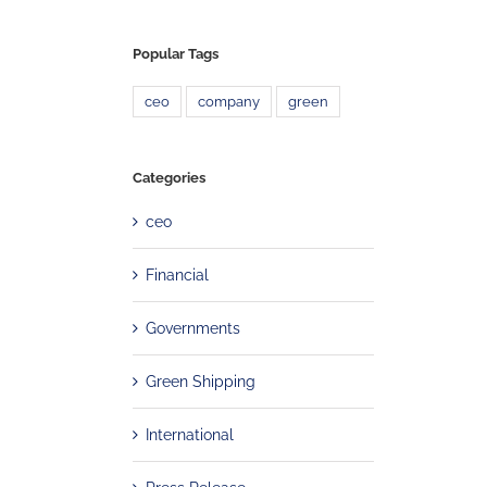
Popular Tags
ceo
company
green
Categories
ceo
Financial
Governments
Green Shipping
International