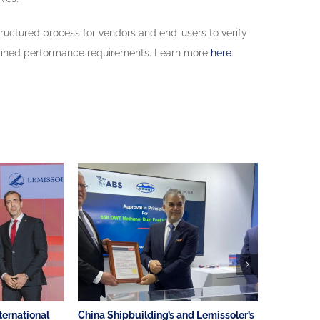
tructured process for vendors and end-users to verify
h defined performance requirements. Learn more
here
.
ternational
China Shipbuilding’s and Lemissoler’s
AMVER Awa