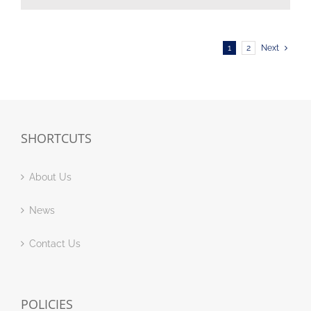
1
2
Next
SHORTCUTS
About Us
News
Contact Us
POLICIES