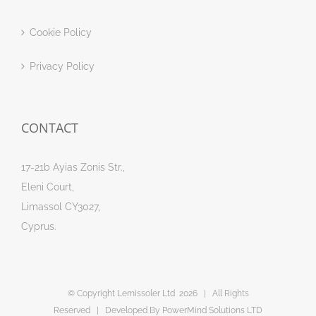
Cookie Policy
Privacy Policy
CONTACT
17-21b Ayias Zonis Str.,
Eleni Court,
Limassol CY3027,
Cyprus.
© Copyright Lemissoler Ltd
2026 | All Rights
Reserved | Developed By
PowerMind Solutions LTD