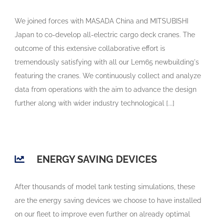
We joined forces with MASADA China and MITSUBISHI
Japan to co-develop all-electric cargo deck cranes. The
outcome of this extensive collaborative effort is
tremendously satisfying with all our Lem65 newbuilding's
featuring the cranes. We continuously collect and analyze
data from operations with the aim to advance the design
further along with wider industry technological [...]
ENERGY SAVING DEVICES
After thousands of model tank testing simulations, these
are the energy saving devices we choose to have installed
on our fleet to improve even further on already optimal