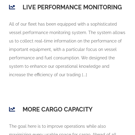
LIVE PERFORMANCE MONITORING
All of our fleet has been equipped with a sophisticated
vessel performance monitoring system. The system allows
us to collect real-time information on the performance of
important equipment, with a particular focus on vessel
performance and fuel consumption. We designed the
system to enhance our operational knowledge and
increase the efficiency of our trading [...]
MORE CARGO CAPACITY
The goal here is to improve operations while also
maximizing every usable space for cargo. Ahead of all