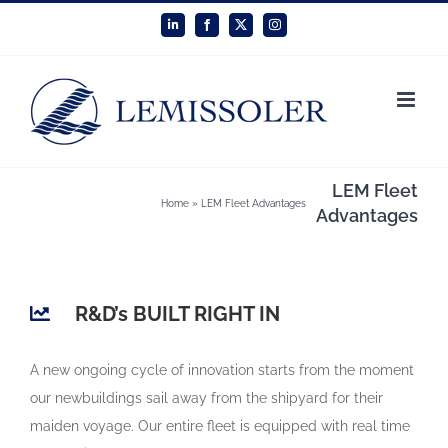
Skip
LinkedIn
Facebook
X
Instagram
to
content
LEM Fleet
Home
»
LEM Fleet Advantages
Advantages
R&D’s BUILT RIGHT IN
A new ongoing cycle of innovation starts from the moment
our newbuildings sail away from the shipyard for their
maiden voyage. Our entire fleet is equipped with real time