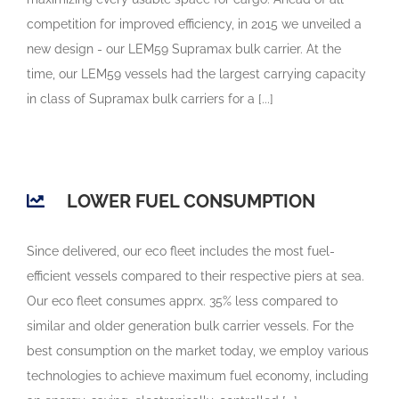
competition for improved efficiency, in 2015 we unveiled a
new design - our LEM59 Supramax bulk carrier. At the
time, our LEM59 vessels had the largest carrying capacity
in class of Supramax bulk carriers for a [...]
LOWER FUEL CONSUMPTION
Since delivered, our eco fleet includes the most fuel-
efficient vessels compared to their respective piers at sea.
Our eco fleet consumes apprx. 35% less compared to
similar and older generation bulk carrier vessels. For the
best consumption on the market today, we employ various
technologies to achieve maximum fuel economy, including