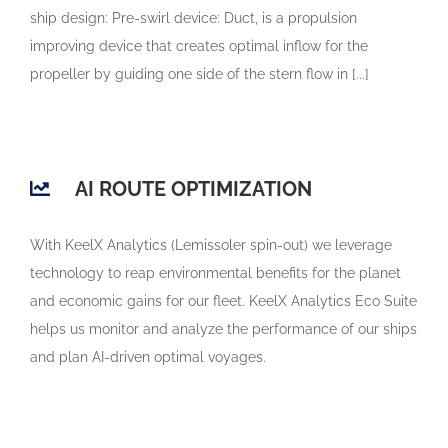
ship design: Pre-swirl device: Duct, is a propulsion
improving device that creates optimal inflow for the
propeller by guiding one side of the stern flow in [...]
AI ROUTE OPTIMIZATION
With KeelX Analytics (Lemissoler spin-out) we leverage
technology to reap environmental benefits for the planet
and economic gains for our fleet. KeelX Analytics Eco Suite
helps us monitor and analyze the performance of our ships
and plan AI-driven optimal voyages.