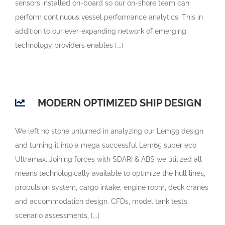
sensors installed on-board so our on-shore team can
perform continuous vessel performance analytics. This in
addition to our ever-expanding network of emerging
technology providers enables [...]
MODERN OPTIMIZED SHIP DESIGN
We left no stone unturned in analyzing our Lem59 design
and turning it into a mega successful Lem65 super eco
Ultramax. Joining forces with SDARI & ABS we utilized all
means technologically available to optimize the hull lines,
propulsion system, cargo intake, engine room, deck cranes
and accommodation design. CFDs, model tank tests,
scenario assessments, [...]