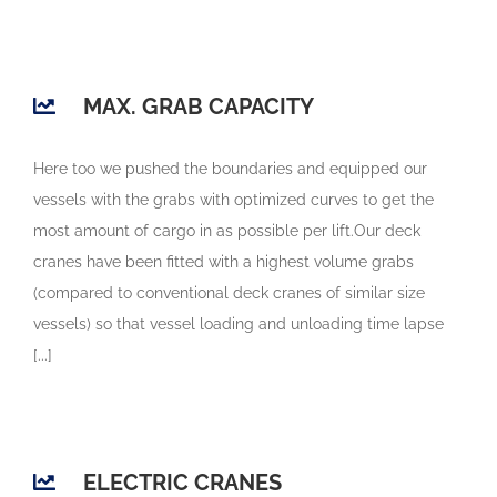
MAX. GRAB CAPACITY
Here too we pushed the boundaries and equipped our
vessels with the grabs with optimized curves to get the
most amount of cargo in as possible per lift.Our deck
cranes have been fitted with a highest volume grabs
(compared to conventional deck cranes of similar size
vessels) so that vessel loading and unloading time lapse
[...]
ELECTRIC CRANES