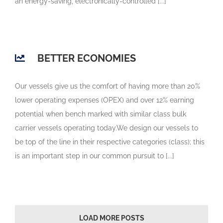
an energy-saving, electronically-controlled [...]
BETTER ECONOMIES
Our vessels give us the comfort of having more than 20%
lower operating expenses (OPEX) and over 12% earning
potential when bench marked with similar class bulk
carrier vessels operating today.We design our vessels to
be top of the line in their respective categories (class); this
is an important step in our common pursuit to [...]
LOAD MORE POSTS