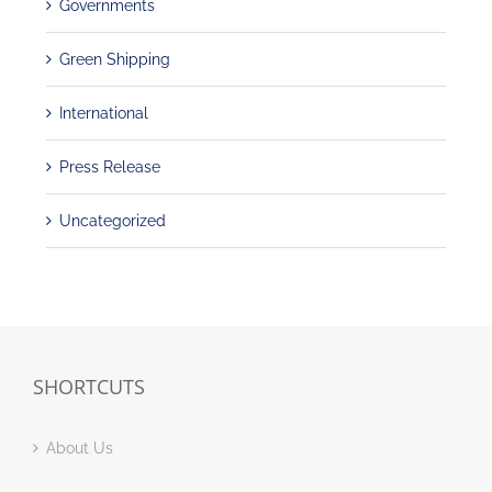
Governments
Green Shipping
International
Press Release
Uncategorized
SHORTCUTS
About Us