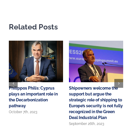
Related Posts
Philippos Philis: Cyprus
Shipowners welcome the
A
plays an important role in
support but argue the
o
the Decarbonization
strategic role of shipping to
S
pathway
Europe’s security is not fully
E
recognized in the Green
October 7th, 2023
J
Deal Industrial Plan
September 26th, 2023