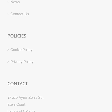
News
Contact Us
POLICIES
Cookie Policy
Privacy Policy
CONTACT
17-21b Ayias Zonis Str.,
Eleni Court,
Limassol CY3027,