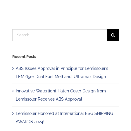
Search
for:
Recent Posts
ABS Issues Approval in Principle for Lemissoler’s
LEM 65e+ Dual Fuel Methanol Ultramax Design
Innovative Watertight Hatch Cover Design from
Lemissoler Receives ABS Approval
Lemissoler Honored at International ESG SHIPPING
AWARDS 2024!