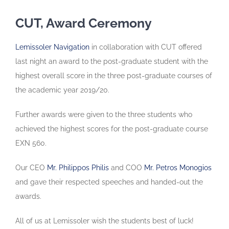
CUT, Award Ceremony
Lemissoler Navigation
in collaboration with CUT offered
last night an award to the post-graduate student with the
highest overall score in the three post-graduate courses of
the academic year 2019/20.
Further awards were given to the three students who
achieved the highest scores for the post-graduate course
EXN 560.
Our CEO
Mr. Philippos Philis
and COO
Mr. Petros Monogios
and gave their respected speeches and handed-out the
awards.
All of us at Lemissoler wish the students best of luck!