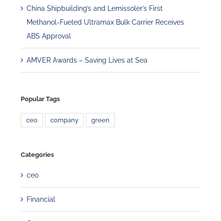
China Shipbuilding’s and Lemissoler’s First
Methanol-Fueled Ultramax Bulk Carrier Receives
ABS Approval
AMVER Awards – Saving Lives at Sea
Popular Tags
ceo
company
green
Categories
ceo
Financial