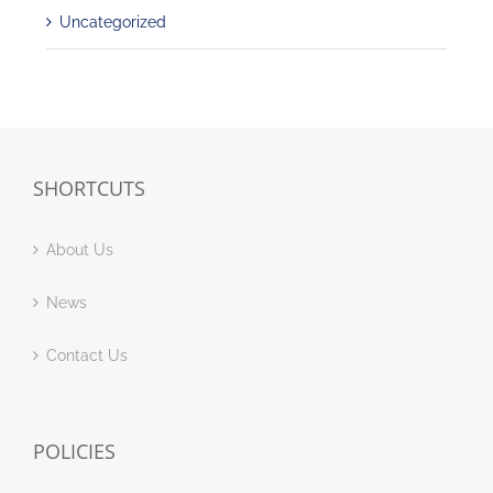
Uncategorized
SHORTCUTS
About Us
News
Contact Us
POLICIES