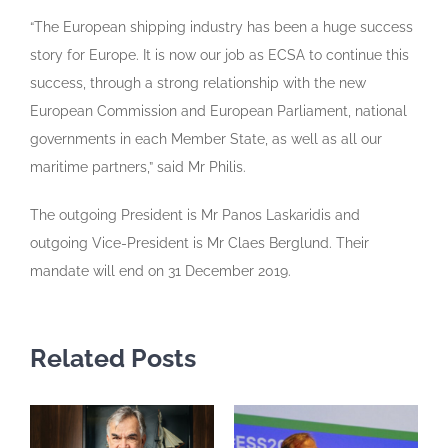
“The European shipping industry has been a huge success
story for Europe. It is now our job as ECSA to continue this
success, through a strong relationship with the new
European Commission and European Parliament, national
governments in each Member State, as well as all our
maritime partners,” said Mr Philis.
The outgoing President is Mr Panos Laskaridis and
outgoing Vice-President is Mr Claes Berglund. Their
mandate will end on 31 December 2019.
Related Posts