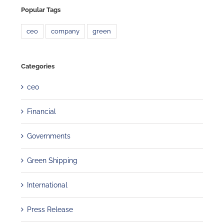
Popular Tags
ceo
company
green
Categories
ceo
Financial
Governments
Green Shipping
International
Press Release