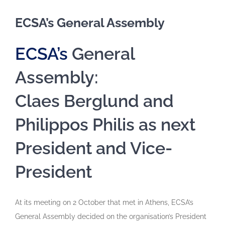
ECSA’s General Assembly
ECSA’s
General
Assembly:
Claes Berglund and
Philippos Philis as next
President and Vice-
President
At its meeting on 2 October that met in Athens, ECSA’s
General Assembly decided on the organisation’s President