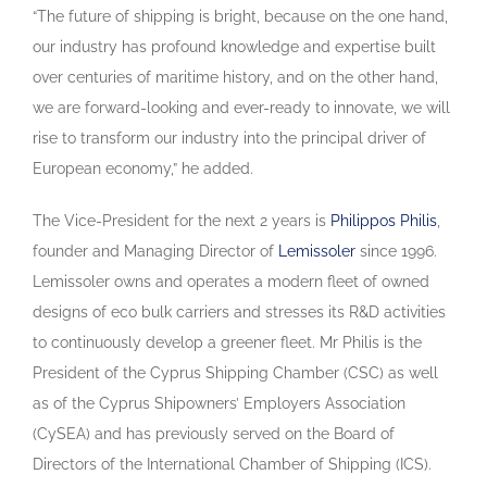
“The future of shipping is bright, because on the one hand,
our industry has profound knowledge and expertise built
over centuries of maritime history, and on the other hand,
we are forward-looking and ever-ready to innovate, we will
rise to transform our industry into the principal driver of
European economy,” he added.
The Vice-President for the next 2 years is
Philippos Philis
,
founder and Managing Director of
Lemissoler
since 1996.
Lemissoler owns and operates a modern fleet of owned
designs of eco bulk carriers and stresses its R&D activities
to continuously develop a greener fleet. Mr Philis is the
President of the Cyprus Shipping Chamber (CSC) as well
as of the Cyprus Shipowners’ Employers Association
(CySEA) and has previously served on the Board of
Directors of the International Chamber of Shipping (ICS).