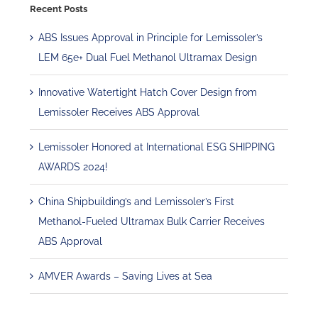
Recent Posts
ABS Issues Approval in Principle for Lemissoler’s
LEM 65e+ Dual Fuel Methanol Ultramax Design
Innovative Watertight Hatch Cover Design from
Lemissoler Receives ABS Approval
Lemissoler Honored at International ESG SHIPPING
AWARDS 2024!
China Shipbuilding’s and Lemissoler’s First
Methanol-Fueled Ultramax Bulk Carrier Receives
ABS Approval
AMVER Awards – Saving Lives at Sea