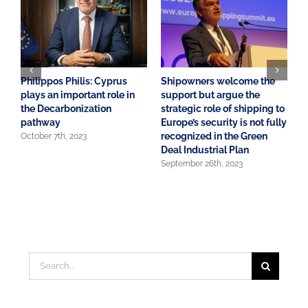
Philippos Philis: Cyprus
Shipowners welcome the
A
plays an important role in
support but argue the
o
the Decarbonization
strategic role of shipping to
S
pathway
Europe’s security is not fully
E
recognized in the Green
October 7th, 2023
J
Deal Industrial Plan
September 26th, 2023
Search
for: