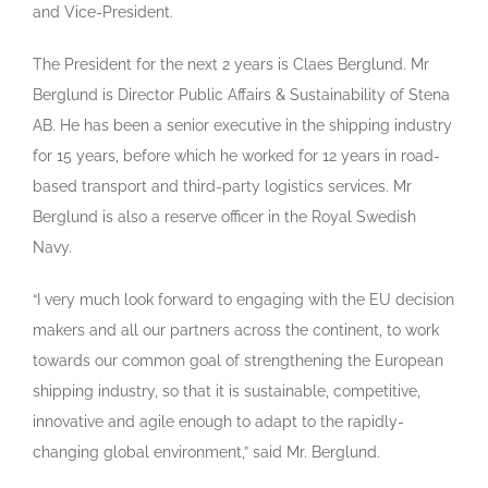
and Vice-President.
The President for the next 2 years is Claes Berglund. Mr
Berglund is Director Public Affairs & Sustainability of Stena
AB. He has been a senior executive in the shipping industry
for 15 years, before which he worked for 12 years in road-
based transport and third-party logistics services. Mr
Berglund is also a reserve officer in the Royal Swedish
Navy.
“I very much look forward to engaging with the EU decision
makers and all our partners across the continent, to work
towards our common goal of strengthening the European
shipping industry, so that it is sustainable, competitive,
innovative and agile enough to adapt to the rapidly-
changing global environment,” said Mr. Berglund.