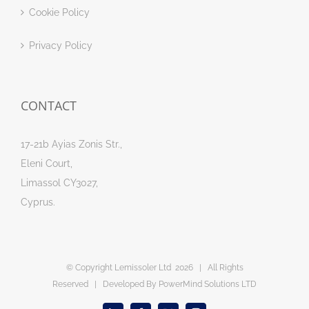
Cookie Policy
Privacy Policy
CONTACT
17-21b Ayias Zonis Str.,
Eleni Court,
Limassol CY3027,
Cyprus.
© Copyright Lemissoler Ltd
2026 | All Rights
Reserved | Developed By
PowerMind Solutions LTD