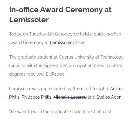
In-office Award Ceremony at
Lemissoler
Today, on Tuesday 6th October, we held a quick in-office
Award Ceremony at
Lemissoler
offices.
The graduate student at Cyprus University of Technology
for 2020 with the highest GPA amongst all three master’s
degrees received: EUR1000
Lemissoler was represented by (from left to right):
Aristos
Philis
,
Philippos Philis
,
Michalis Lazarou
and
Stelios Adoni
.
We want to wish the graduate student best of luck!