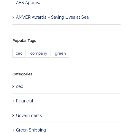
ABS Approval
AMVER Awards – Saving Lives at Sea
Popular Tags
ceo
company
green
Categories
ceo
Financial
Governments
Green Shipping