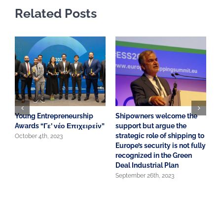
Related Posts
Young Entrepreneurship
Shipowners welcome the
A
Awards “Γε’ νέο Επιχειρείν”
support but argue the
o
strategic role of shipping to
S
October 4th, 2023
Europe’s security is not fully
E
recognized in the Green
J
Deal Industrial Plan
September 26th, 2023