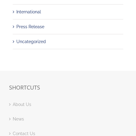
International
Press Release
Uncategorized
SHORTCUTS
About Us
News
Contact Us