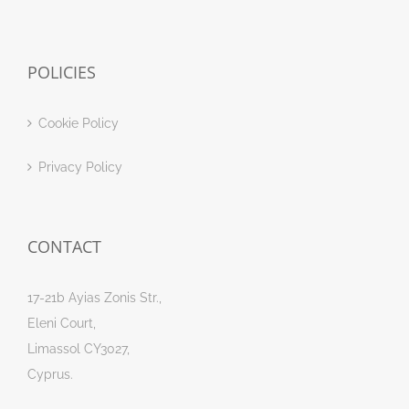
POLICIES
Cookie Policy
Privacy Policy
CONTACT
17-21b Ayias Zonis Str.,
Eleni Court,
Limassol CY3027,
Cyprus.