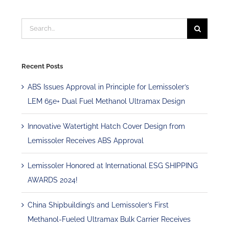
Search
for:
Recent Posts
ABS Issues Approval in Principle for Lemissoler’s
LEM 65e+ Dual Fuel Methanol Ultramax Design
Innovative Watertight Hatch Cover Design from
Lemissoler Receives ABS Approval
Lemissoler Honored at International ESG SHIPPING
AWARDS 2024!
China Shipbuilding’s and Lemissoler’s First
Methanol-Fueled Ultramax Bulk Carrier Receives