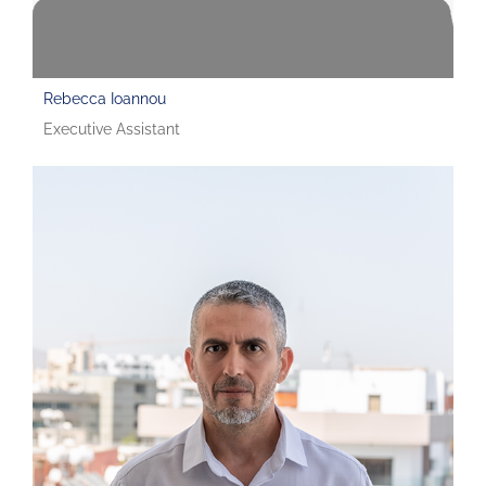
Rebecca Ioannou
Executive Assistant