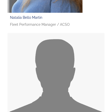
Natalia Bello Martin
Fleet Performance Manager / ACSO