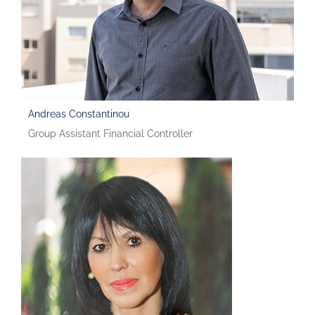
Andreas Constantinou
Group Assistant Financial Controller