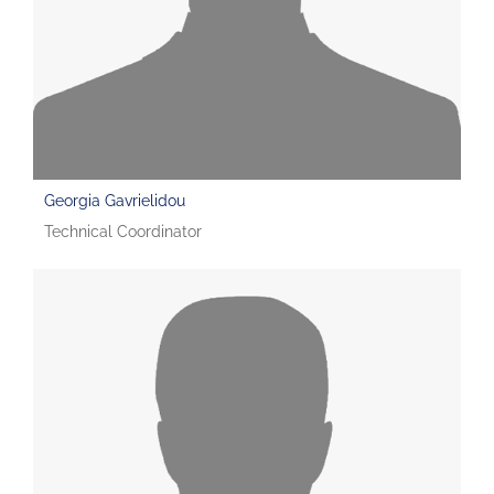
Georgia Gavrielidou
Technical Coordinator