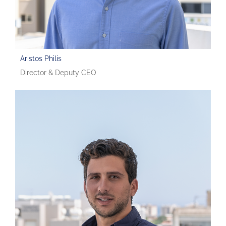
Aristos Philis
Director & Deputy CEO