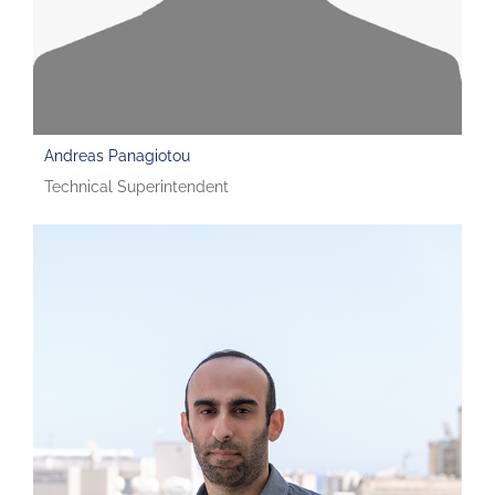
Andreas Panagiotou
Technical Superintendent