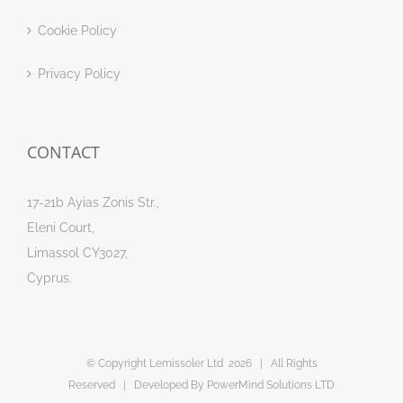
Cookie Policy
Privacy Policy
CONTACT
17-21b Ayias Zonis Str.,
Eleni Court,
Limassol CY3027,
Cyprus.
© Copyright Lemissoler Ltd
2026 | All Rights
Reserved | Developed By
PowerMind Solutions LTD