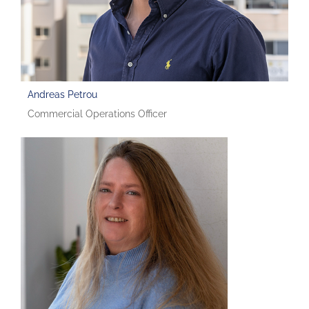
Andreas Petrou
Commercial Operations Officer