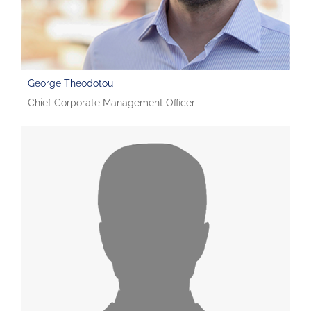
George Theodotou
Chief Corporate Management Officer