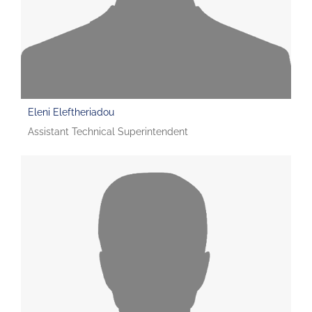
Eleni Eleftheriadou
Assistant Technical Superintendent