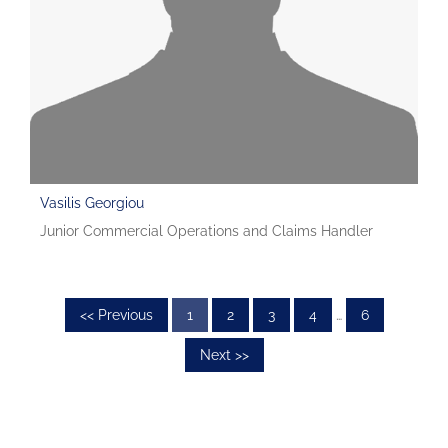
Vasilis Georgiou
Junior Commercial Operations and Claims Handler
<< Previous
1
2
3
4
…
6
Next >>