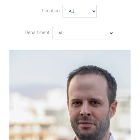
Location
Department