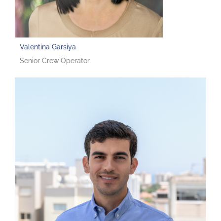
Valentina Garsiya
Senior Crew Operator