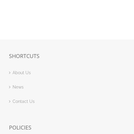
SHORTCUTS
About Us
News
Contact Us
POLICIES