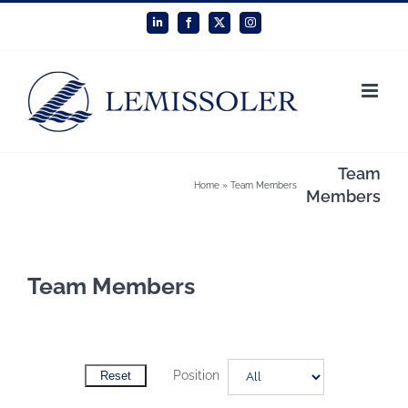
Skip
LinkedIn
Facebook
X
Instagram
to
content
Team
Home
»
Team Members
Members
Team Members
Position
Reset