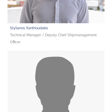
Stylianos Xanthoudakis
Technical Manager / Deputy Chief Shipmanagement
Officer